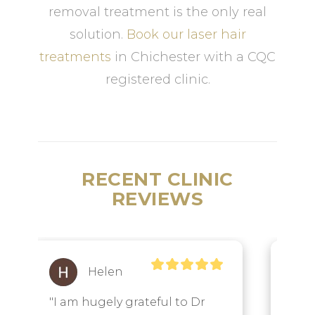
removal treatment is the only real
solution.
Book our laser hair
treatments
in Chichester with a CQC
registered clinic.
RECENT CLINIC
REVIEWS
Lisa
Watson
"Dr Annelize Meyer and her 
"