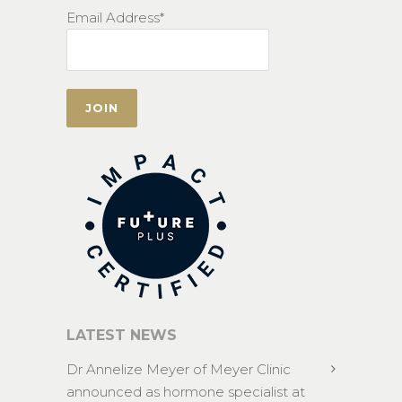
Email Address*
LATEST NEWS
Dr Annelize Meyer of Meyer Clinic
announced as hormone specialist at