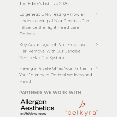
The Editor’s List Live 2026
Epigenetic DNA Testing – How an
Understanding of Your Genetics Can
Influence the Right Healthcare
Options
Key Advantages of Pain-Free Laser
Hair Removal With Our Candela
GentleMax Pro System
Having a Private GP as Your Partner in
Your Journey to Optimal Wellness and
Health
PARTNERS WE WORK WITH