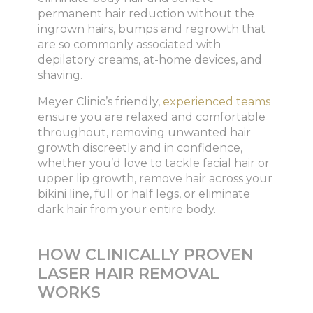
permanent hair reduction without the
ingrown hairs, bumps and regrowth that
are so commonly associated with
depilatory creams, at-home devices, and
shaving.
Meyer Clinic’s friendly,
experienced teams
ensure you are relaxed and comfortable
throughout, removing unwanted hair
growth discreetly and in confidence,
whether you’d love to tackle facial hair or
upper lip growth, remove hair across your
bikini line, full or half legs, or eliminate
dark hair from your entire body.
HOW CLINICALLY PROVEN
LASER HAIR REMOVAL
WORKS