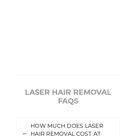
LASER HAIR REMOVAL
FAQS
HOW MUCH DOES LASER
HAIR REMOVAL COST AT