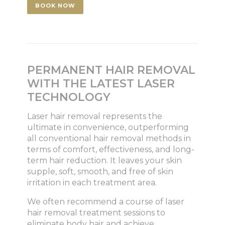
BOOK NOW
PERMANENT HAIR REMOVAL
WITH THE LATEST LASER
TECHNOLOGY
Laser hair removal represents the
ultimate in convenience, outperforming
all conventional hair removal methods in
terms of comfort, effectiveness, and long-
term hair reduction. It leaves your skin
supple, soft, smooth, and free of skin
irritation in each treatment area.
We often recommend a course of laser
hair removal treatment sessions to
eliminate body hair and achieve