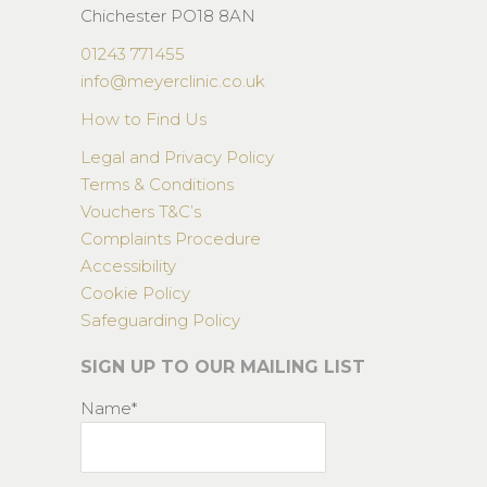
Chichester PO18 8AN
01243 771455
info@meyerclinic.co.uk
How to Find Us
Legal and Privacy Policy
Terms & Conditions
Vouchers T&C’s
Complaints Procedure
Accessibility
Cookie Policy
Safeguarding Policy
SIGN UP TO OUR MAILING LIST
Name*