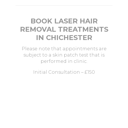
BOOK LASER HAIR
REMOVAL TREATMENTS
IN CHICHESTER
Please note that appointments are
subject to a skin patch test that is
performed in clinic.
Initial Consultation – £150