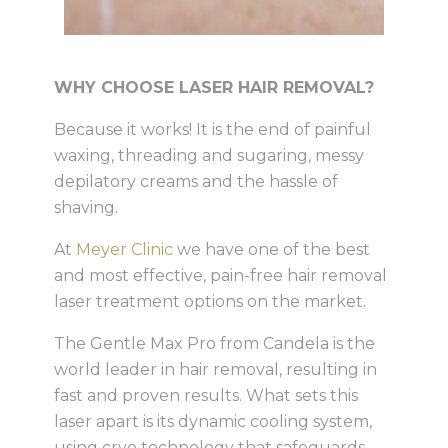
WHY CHOOSE LASER HAIR REMOVAL?
Because it works! It is the end of painful
waxing, threading and sugaring, messy
depilatory creams and the hassle of
shaving.
At
Meyer Clinic
we have one of the best
and most effective, pain-free hair removal
laser treatment options on the market.
The Gentle Max Pro from Candela is the
world leader in hair removal, resulting in
fast and proven results. What sets this
laser apart is its dynamic cooling system,
using cryo technology that safeguards