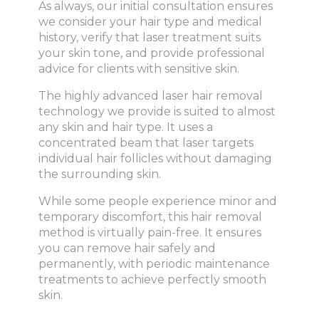
As always, our initial consultation ensures
we consider your hair type and medical
history, verify that laser treatment suits
your skin tone, and provide professional
advice for clients with sensitive skin.
The highly advanced laser hair removal
technology we provide is suited to almost
any skin and hair type. It uses a
concentrated beam that laser targets
individual hair follicles without damaging
the surrounding skin.
While some people experience minor and
temporary discomfort, this hair removal
method is virtually pain-free. It ensures
you can remove hair safely and
permanently, with periodic maintenance
treatments to achieve perfectly smooth
skin.