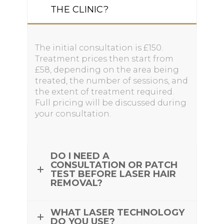
THE CLINIC?
The initial consultation is £150.
Treatment prices then start from
£58, depending on the area being
treated, the number of sessions, and
the extent of treatment required.
Full pricing will be discussed during
your consultation.
DO I NEED A
CONSULTATION OR PATCH
TEST BEFORE LASER HAIR
REMOVAL?
WHAT LASER TECHNOLOGY
DO YOU USE?