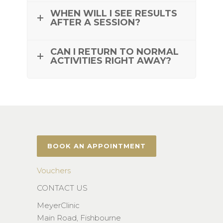
WHEN WILL I SEE RESULTS
AFTER A SESSION?
CAN I RETURN TO NORMAL
ACTIVITIES RIGHT AWAY?
BOOK AN APPOINTMENT
Vouchers
CONTACT US
MeyerClinic
Main Road, Fishbourne