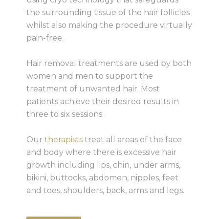
the surrounding tissue of the hair follicles
whilst also making the procedure virtually
pain-free.
Hair removal treatments are used by both
women and men to support the
treatment of unwanted hair. Most
patients achieve their desired results in
three to six sessions.
Our
therapists
treat all areas of the face
and body where there is excessive hair
growth including lips, chin, under arms,
bikini, buttocks, abdomen, nipples, feet
and toes, shoulders, back, arms and legs.