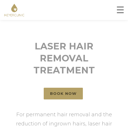
LASER HAIR
REMOVAL
TREATMENT
BOOK NOW
For permanent hair removal and the
reduction of ingrown hairs, laser hair