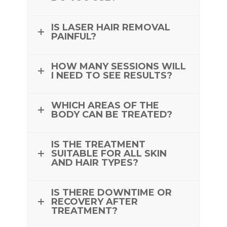
IS LASER HAIR REMOVAL
PAINFUL?
HOW MANY SESSIONS WILL
I NEED TO SEE RESULTS?
WHICH AREAS OF THE
BODY CAN BE TREATED?
IS THE TREATMENT
SUITABLE FOR ALL SKIN
AND HAIR TYPES?
IS THERE DOWNTIME OR
RECOVERY AFTER
TREATMENT?