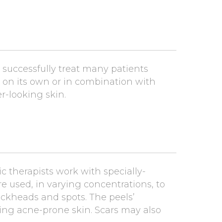
successfully treat many patients
d on its own or in combination with
r-looking skin.
ic therapists work with specially-
are used, in varying concentrations, to
ackheads and spots. The peels’
ving acne-prone skin. Scars may also