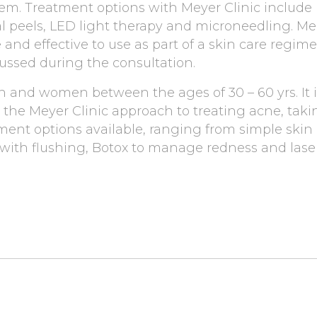
teem. Treatment options with Meyer Clinic include
al peels, LED light therapy and microneedling. M
 and effective to use as part of a skin care regime
cussed during the consultation.
 and women between the ages of 30 – 60 yrs. It is
ke the Meyer Clinic approach to treating acne, tak
ment options available, ranging from simple skin
ith flushing, Botox to manage redness and laser t