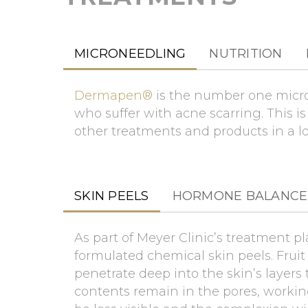
MICRONEEDLING
NUTRITION
Dermapen®
is the number one micron
who suffer with acne scarring. This i
other treatments and products in a l
SKIN PEELS
HORMONE BALANCE
As part of Meyer Clinic’s treatment pl
formulated chemical skin peels. Fruit 
penetrate deep into the skin’s layers
contents remain in the pores, workin