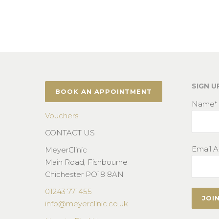
SIGN U
BOOK AN APPOINTMENT
Name*
Vouchers
CONTACT US
Email A
MeyerClinic
Main Road, Fishbourne
Chichester PO18 8AN
01243 771455
info@meyerclinic.co.uk