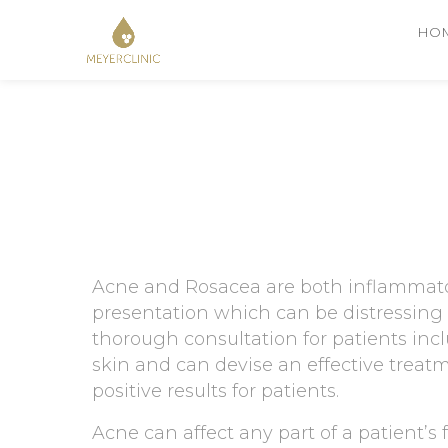
HO
Acne and Rosacea are both inflammator
presentation which can be distressing 
thorough consultation for patients inc
skin and can devise an effective treatme
positive results for patients.
Acne can affect any part of a patient’s