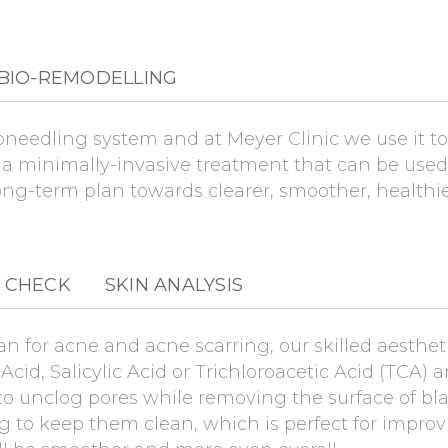
BIO-REMODELLING
eedling system and at Meyer Clinic we use it to 
s a minimally-invasive treatment that can be use
ong-term plan towards clearer, smoother, healthie
 CHECK
SKIN ANALYSIS
an for acne and acne scarring, our skilled aesthet
Acid, Salicylic Acid or Trichloroacetic Acid (TCA) 
 to unclog pores while removing the surface of bl
g to keep them clean, which is perfect for impro