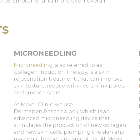
ll be smoother and more even overall.
TS
MICRONEEDLING
Microneedling
, also referred to as
e
Collagen Induction Therapy, is a skin
rejuvenation treatment that can improve
skin texture, reduce wrinkles, shrink pores,
and smooth scars.
0
At Meyer Clinic, we use
Dermapen® technology, which is an
advanced microneedling device that
stimulates the production of new collagen
and new skin cells, plumping the skin and
making it fresher and smoother. At Meyer