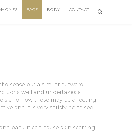
RMONES
FACE
BODY
CONTACT
f disease but a similar outward
nditions well and undertakes a
evels and how these may be affecting
tive and it is very satisfying to see
and back. It can cause skin scarring