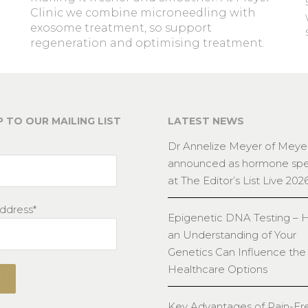
Clinic we combine microneedling with
exosome treatment, so support
regeneration and optimising treatment.
P TO OUR MAILING LIST
LATEST NEWS
Dr Annelize Meyer of Meyer
announced as hormone spec
at The Editor’s List Live 202
ddress*
Epigenetic DNA Testing –
an Understanding of Your
Genetics Can Influence the
Healthcare Options
Key Advantages of Pain-Fr