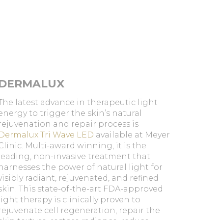
DERMALUX
The latest advance in therapeutic light
energy to trigger the skin’s natural
rejuvenation and repair process is
Dermalux Tri Wave LED
available at Meyer
Clinic. Multi-award winning, it is the
leading, non-invasive treatment that
harnesses the power of natural light for
visibly radiant, rejuvenated, and refined
skin. This state-of-the-art FDA-approved
light therapy is clinically proven to
rejuvenate cell regeneration, repair the