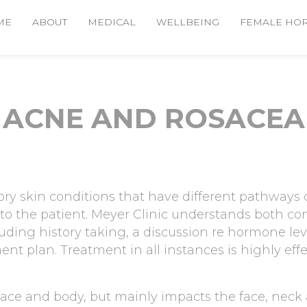
ME
ABOUT
MEDICAL
WELLBEING
FEMALE HO
ACNE AND ROSACEA
y skin conditions that have different pathways o
to the patient. Meyer Clinic understands both co
luding history taking, a discussion re hormone l
nt plan. Treatment in all instances is highly effec
 face and body, but mainly impacts the face, neck 