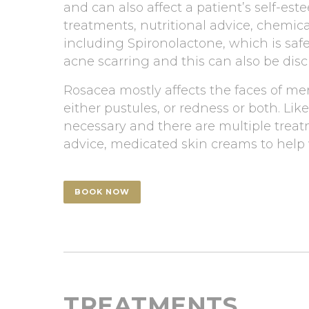
and can also affect a patient’s self-es
treatments, nutritional advice, chemic
including Spironolactone, which is safe
acne scarring and this can also be dis
Rosacea mostly affects the faces of men
either pustules, or redness or both. Li
necessary and there are multiple treat
advice, medicated skin creams to help w
BOOK NOW
TREATMENTS