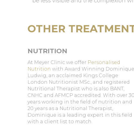
be less visible and the complexion wi
OTHER TREATMEN
NUTRITION
At Meyer Clinic we offer
Personalised
Nutrition
with Award Winning Dominiqu
Ludwig, an acclaimed Kings College
London Nutritionist MSc., and registered
Nutritional Therapist who is also BANT,
CNHC and AFMCP accredited. With over 3
years working in the field of nutrition and
20 years as a Nutritional Therapist,
Dominique is a leading expert in this field
with a client list to match.