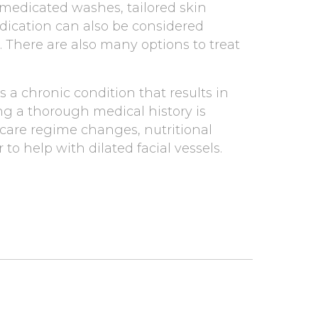
 medicated washes, tailored skin
edication can also be considered
. There are also many options to treat
 a chronic condition that results in
ing a thorough medical history is
 care regime changes, nutritional
o help with dilated facial vessels.