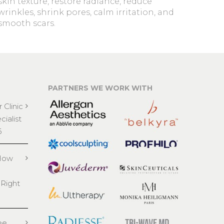
skin texture, restore radiance, reduce
wrinkles, shrink pores, calm irritation, and
smooth scars.
PARTNERS WE WORK WITH
 Clinic
ialist
6
 How
 Right
ee