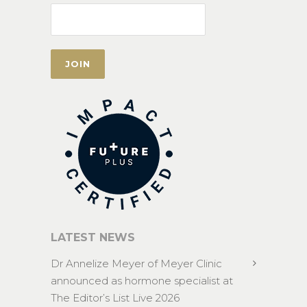
LATEST NEWS
Dr Annelize Meyer of Meyer Clinic
announced as hormone specialist at
The Editor’s List Live 2026