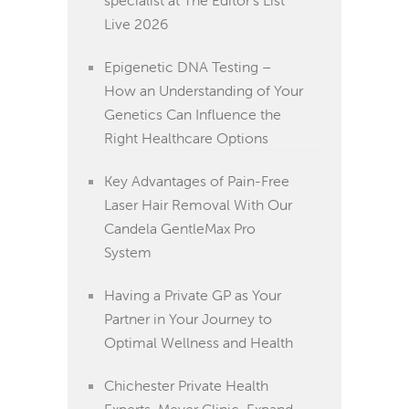
Live 2026
Epigenetic DNA Testing –
How an Understanding of Your
Genetics Can Influence the
Right Healthcare Options
Key Advantages of Pain-Free
Laser Hair Removal With Our
Candela GentleMax Pro
System
Having a Private GP as Your
Partner in Your Journey to
Optimal Wellness and Health
Chichester Private Health
Experts, Meyer Clinic, Expand