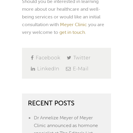
Should you be interested in learning
more about our healthcare and well-
being services or would like an initial
consultation with
Meyer Clinic
you are
very welcome to
get in touch
.
Facebook
Twitter
LinkedIn
E-Mail
RECENT POSTS
Dr Annelize Meyer of Meyer
Clinic announced as hormone
specialist at The Editor’s List