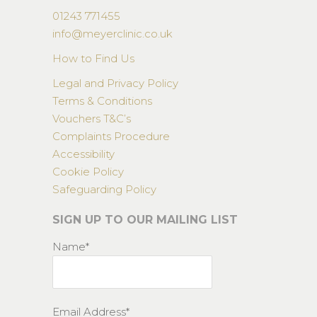
01243 771455
info@meyerclinic.co.uk
How to Find Us
Legal and Privacy Policy
Terms & Conditions
Vouchers T&C’s
Complaints Procedure
Accessibility
Cookie Policy
Safeguarding Policy
SIGN UP TO OUR MAILING LIST
Name*
Email Address*