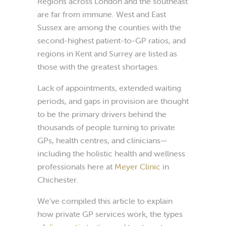
Regions across London and the southeast
are far from immune. West and East
Sussex are among the counties with the
second-highest patient-to-GP ratios, and
regions in Kent and Surrey are listed as
those with the greatest shortages.
Lack of appointments, extended waiting
periods, and gaps in provision are thought
to be the primary drivers behind the
thousands of people turning to private
GPs, health centres, and clinicians—
including the holistic health and wellness
professionals here at
Meyer Clinic
in
Chichester.
We’ve compiled this article to explain
how private GP services work, the types