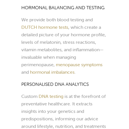
HORMONAL BALANCING AND TESTING
We provide both blood testing and
DUTCH hormone tests
, which create a
detailed picture of your hormone profile,
levels of melatonin, stress reactions,
vitamin metabolites, and inflammation—
invaluable when managing
perimenopause,
menopause symptoms
and
hormonal imbalances
.
PERSONALISED DNA ANALYTICS
Custom
DNA testing
is at the forefront of
preventative healthcare. It extracts
insights into your genetics and
predispositions, informing our advice
around lifestyle, nutrition, and treatments