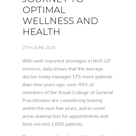
OPTIMAL
WELLNESS AND
HEALTH
27TH JUNE 2025
With well-reported shortages in NHS GP
services, data shows that the average
doctor today manages 17% more patients
than nine years ago, over 40% of
members of the Royal College of General
Practitioners are considering leaving
within the next five years, and in some
areas waiting lists for appointments and
tests exceed 3,000 patients.