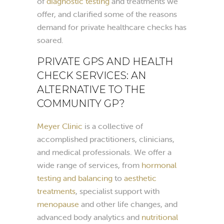
of
diagnostic testing
and treatments we
offer, and clarified some of the reasons
demand for private healthcare checks has
soared.
PRIVATE GPS AND HEALTH
CHECK SERVICES: AN
ALTERNATIVE TO THE
COMMUNITY GP?
Meyer Clinic
is a collective of
accomplished practitioners, clinicians,
and medical professionals. We offer a
wide range of services, from
hormonal
testing and balancing
to
aesthetic
treatments
, specialist support with
menopause
and other life changes, and
advanced body analytics and
nutritional