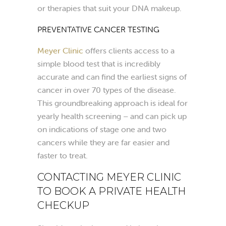
or therapies that suit your DNA makeup.
PREVENTATIVE CANCER TESTING
Meyer Clinic
offers clients access to a
simple blood test that is incredibly
accurate and can find the earliest signs of
cancer in over 70 types of the disease.
This groundbreaking approach is ideal for
yearly health screening – and can pick up
on indications of stage one and two
cancers while they are far easier and
faster to treat.
CONTACTING MEYER CLINIC
TO BOOK A PRIVATE HEALTH
CHECKUP