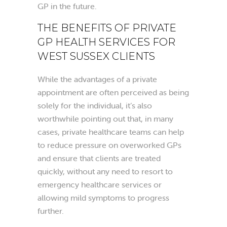
GP in the future.
THE BENEFITS OF PRIVATE
GP HEALTH SERVICES FOR
WEST SUSSEX CLIENTS
While the advantages of a private
appointment are often perceived as being
solely for the individual, it’s also
worthwhile pointing out that, in many
cases, private healthcare teams can help
to reduce pressure on overworked GPs
and ensure that clients are treated
quickly, without any need to resort to
emergency healthcare services or
allowing mild symptoms to progress
further.