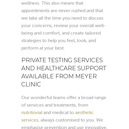
wellness. This also means that
appointments are never rushed and that
we take all the time you need to discuss
your concerns, review your overall well-
being and comfort, and create tailored
strategies to help you feel, look, and
perform at your best.
PRIVATE TESTING SERVICES
AND HEALTHCARE SUPPORT
AVAILABLE FROM MEYER
CLINIC
Our wonderful teams offer a broad range
of services and treatments, from
nutritional
and medical to
aesthetic
services
, always customised to you. We
emphasise prevention and use innovative,