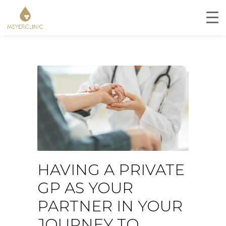
HAVING A PRIVATE
GP AS YOUR
PARTNER IN YOUR
JOURNEY TO