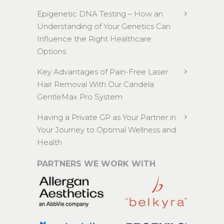
Epigenetic DNA Testing – How an
Understanding of Your Genetics Can
Influence the Right Healthcare
Options
Key Advantages of Pain-Free Laser
Hair Removal With Our Candela
GentleMax Pro System
Having a Private GP as Your Partner in
Your Journey to Optimal Wellness and
Health
PARTNERS WE WORK WITH