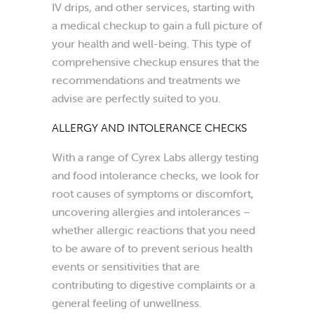
IV drips, and other services, starting with
a medical checkup to gain a full picture of
your health and well-being. This type of
comprehensive checkup ensures that the
recommendations and treatments we
advise are perfectly suited to you.
ALLERGY AND INTOLERANCE CHECKS
With a range of Cyrex Labs allergy testing
and food intolerance checks, we look for
root causes of symptoms or discomfort,
uncovering allergies and intolerances –
whether allergic reactions that you need
to be aware of to prevent serious health
events or sensitivities that are
contributing to digestive complaints or a
general feeling of unwellness.