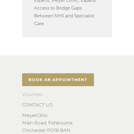
Access to Bridge Gaps
Between NHS and Specialist
Care
BOOK AN APPOINTMENT
Vouchers
CONTACT US
MeyerClinic
Main Road, Fishbourne
Chichester PO18 8AN