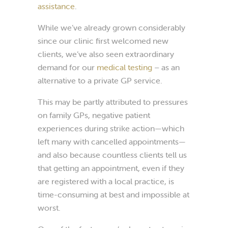
assistance
.
While we’ve already grown considerably
since our clinic first welcomed new
clients, we’ve also seen extraordinary
demand for our
medical testing
– as an
alternative to a private GP service.
This may be partly attributed to pressures
on family GPs, negative patient
experiences during strike action—which
left many with cancelled appointments—
and also because countless clients tell us
that getting an appointment, even if they
are registered with a local practice, is
time-consuming at best and impossible at
worst.