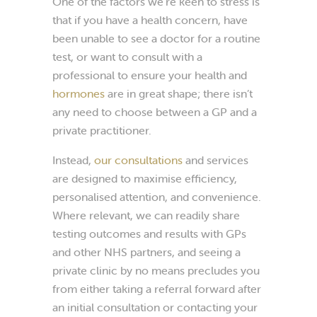
One of the factors we’re keen to stress is
that if you have a health concern, have
been unable to see a doctor for a routine
test, or want to consult with a
professional to ensure your health and
hormones
are in great shape; there isn’t
any need to choose between a GP and a
private practitioner.
Instead,
our consultations
and services
are designed to maximise efficiency,
personalised attention, and convenience.
Where relevant, we can readily share
testing outcomes and results with GPs
and other NHS partners, and seeing a
private clinic by no means precludes you
from either taking a referral forward after
an initial consultation or contacting your