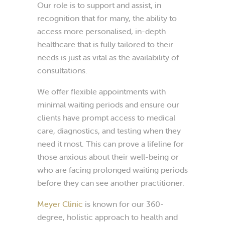
Our role is to support and assist, in
recognition that for many, the ability to
access more personalised, in-depth
healthcare that is fully tailored to their
needs is just as vital as the availability of
consultations.
We offer flexible appointments with
minimal waiting periods and ensure our
clients have prompt access to medical
care, diagnostics, and testing when they
need it most. This can prove a lifeline for
those anxious about their well-being or
who are facing prolonged waiting periods
before they can see another practitioner.
Meyer Clinic
is known for our 360-
degree, holistic approach to health and