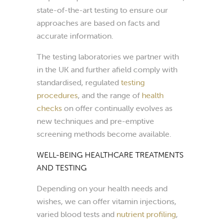
state-of-the-art testing to ensure our
approaches are based on facts and
accurate information.
The testing laboratories we partner with
in the UK and further afield comply with
standardised, regulated
testing
procedures
, and the range of
health
checks
on offer continually evolves as
new techniques and pre-emptive
screening methods become available.
WELL-BEING HEALTHCARE TREATMENTS
AND TESTING
Depending on your health needs and
wishes, we can offer vitamin injections,
varied blood tests and
nutrient profiling
,