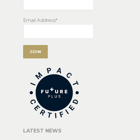
Email Address*
LATEST NEWS