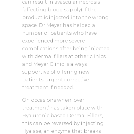
can result in avascular necrosis
(affecting blood supply) if the
product is injected into the wrong
space. Dr Meyer has helped a
number of patients who have
experienced more severe
complications after being injected
with dermal fillers at other clinics
and Meyer Clinic is always
supportive of offering new
patients’ urgent corrective
treatment if needed.
On occasions when ‘over
treatment’ has taken place with
Hyaluronic based Dermal Fillers,
this can be reversed by injecting
Hyalase, an enzyme that breaks