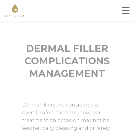
DERMAL FILLER
COMPLICATIONS
MANAGEMENT
Dermal fillers are considered an
overall safe treatment, however
treatment on occasion may not be
aesthetically pleasing and or rarely,