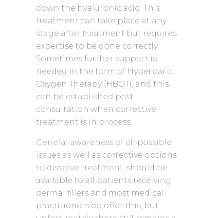
down the hyaluronic acid. This
treatment can take place at any
stage after treatment but requires
expertise to be done correctly.
Sometimes further support is
needed in the form of Hyperbaric
Oxygen Therapy (HBOT), and this
can be established post
consultation when corrective
treatment is in process.
General awareness of all possible
issues as well as corrective options
to dissolve treatment, should be
available to all patients receiving
dermal fillers and most medical
practitioners do offer this, but