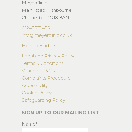
MeyerClinic
Main Road, Fishbourne
Chichester PO18 8AN
01243 771455
info@meyerclinic.co.uk
How to Find Us
Legal and Privacy Policy
Terms & Conditions
Vouchers T&C’s
Complaints Procedure
Accessibility
Cookie Policy
Safeguarding Policy
SIGN UP TO OUR MAILING LIST
Name*