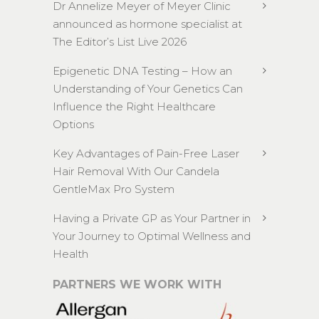
Dr Annelize Meyer of Meyer Clinic
announced as hormone specialist at
The Editor’s List Live 2026
Epigenetic DNA Testing – How an
Understanding of Your Genetics Can
Influence the Right Healthcare
Options
Key Advantages of Pain-Free Laser
Hair Removal With Our Candela
GentleMax Pro System
Having a Private GP as Your Partner in
Your Journey to Optimal Wellness and
Health
PARTNERS WE WORK WITH