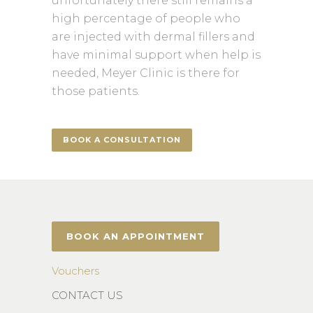
unfortunately there still remains a
high percentage of people who
are injected with dermal fillers and
have minimal support when help is
needed, Meyer Clinic is there for
those patients.
BOOK A CONSULTATION
BOOK AN APPOINTMENT
Vouchers
CONTACT US