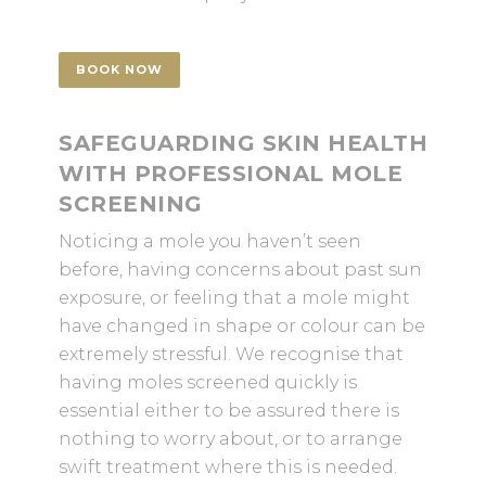
BOOK NOW
SAFEGUARDING SKIN HEALTH
WITH PROFESSIONAL MOLE
SCREENING
Noticing a mole you haven’t seen
before, having concerns about past sun
exposure, or feeling that a mole might
have changed in shape or colour can be
extremely stressful. We recognise that
having moles screened quickly is
essential either to be assured there is
nothing to worry about, or to arrange
swift treatment where this is needed.