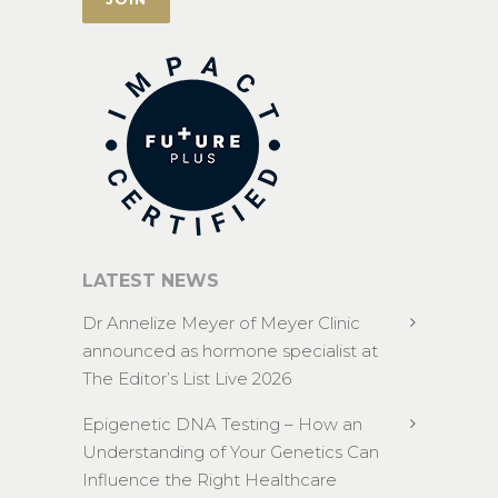
LATEST NEWS
Dr Annelize Meyer of Meyer Clinic
announced as hormone specialist at
The Editor’s List Live 2026
Epigenetic DNA Testing – How an
Understanding of Your Genetics Can
Influence the Right Healthcare