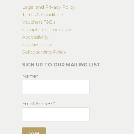
Legal and Privacy Policy
Terms & Conditions
Vouchers T&C’s
Complaints Procedure
Accessibility
Cookie Policy
Safeguarding Policy
SIGN UP TO OUR MAILING LIST
Name*
Email Address*