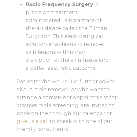
Radio Frequency Surgery
: A
precision treatment
administered using a state-of-
the-art device called the Ellman
Surgitron. This electrosurgical
solution enables us to remove
skin lesions with minor
disruption of the skin tissue and
a better aesthetic outcome.
Patients who would like further advice
about mole removal, or who want to
arrange a convenient appointment for
discreet mole screening, are invited to
book online through our calendar or
give us a call
to speak with one of our
friendly consultants.