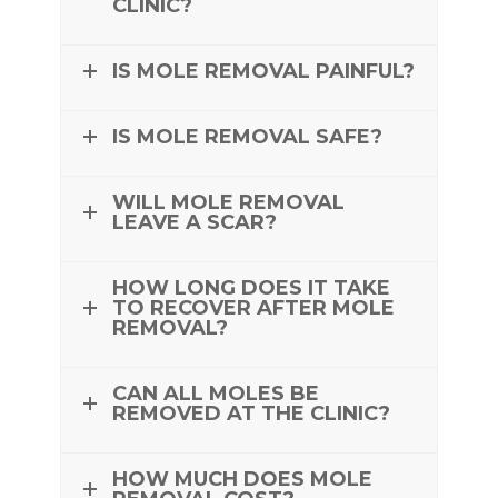
CLINIC?
IS MOLE REMOVAL PAINFUL?
IS MOLE REMOVAL SAFE?
WILL MOLE REMOVAL
LEAVE A SCAR?
HOW LONG DOES IT TAKE
TO RECOVER AFTER MOLE
REMOVAL?
CAN ALL MOLES BE
REMOVED AT THE CLINIC?
HOW MUCH DOES MOLE