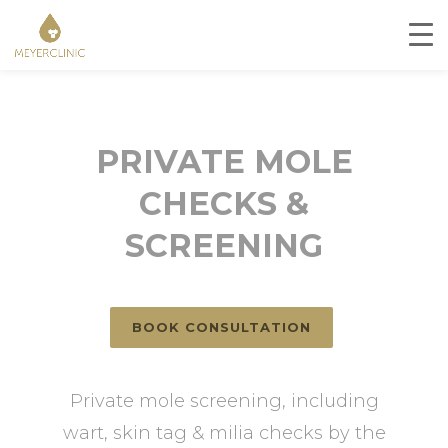
PRIVATE MOLE
CHECKS &
SCREENING
BOOK CONSULTATION
Private mole screening, including
wart, skin tag & milia checks by the