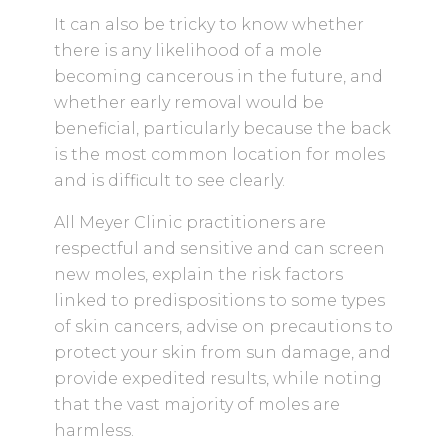
It can also be tricky to know whether
there is any likelihood of a mole
becoming cancerous in the future, and
whether early removal would be
beneficial, particularly because the back
is the most common location for moles
and is difficult to see clearly.
All Meyer Clinic practitioners are
respectful and sensitive and can screen
new moles, explain the risk factors
linked to predispositions to some types
of skin cancers, advise on precautions to
protect your skin from sun damage, and
provide expedited results, while noting
that the vast majority of moles are
harmless.