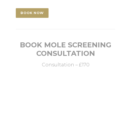
BOOK NOW
BOOK MOLE SCREENING
CONSULTATION
Consultation – £170