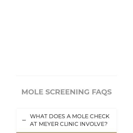
MOLE SCREENING FAQS
WHAT DOES A MOLE CHECK
AT MEYER CLINIC INVOLVE?