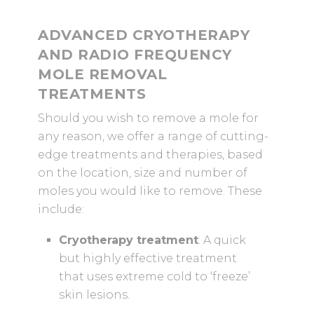
ADVANCED CRYOTHERAPY
AND RADIO FREQUENCY
MOLE REMOVAL
TREATMENTS
Should you wish to remove a mole for
any reason, we offer a range of cutting-
edge treatments and therapies, based
on the location, size and number of
moles you would like to remove. These
include:
Cryotherapy treatment
: A quick
but highly effective treatment
that uses extreme cold to ‘freeze’
skin lesions.