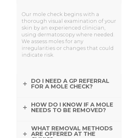
Our mole check begins with a
thorough visual examination of your
skin by an experienced clinician,
using dermatoscopy where needed.
We assess moles for any
irregularities or changes that could
indicate risk.
DO I NEED A GP REFERRAL
FOR A MOLE CHECK?
HOW DO I KNOW IF A MOLE
NEEDS TO BE REMOVED?
WHAT REMOVAL METHODS
ARE OFFERED AT THE