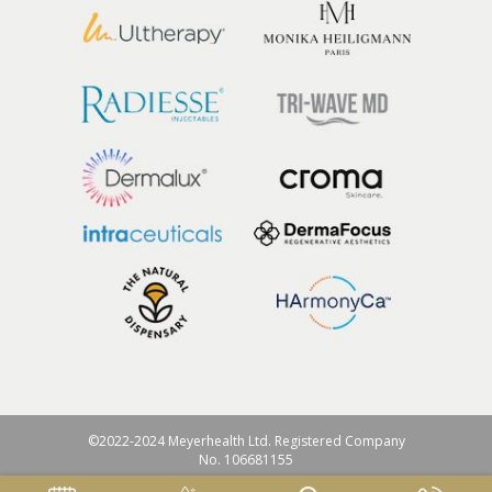
©2022-2024 Meyerhealth Ltd. Registered Company
No. 106681155