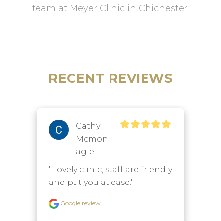
team at Meyer Clinic in Chichester.
RECENT REVIEWS
Cathy
Mcmon
Agle
"
"Lovely clinic, staff are friendly 
t
and put you at ease."
t
e
Google review
e 
t
t