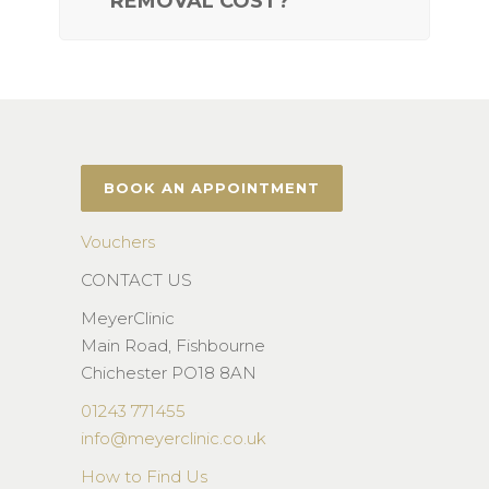
REMOVAL COST?
BOOK AN APPOINTMENT
Vouchers
CONTACT US
MeyerClinic
Main Road, Fishbourne
Chichester PO18 8AN
01243 771455
info@meyerclinic.co.uk
How to Find Us