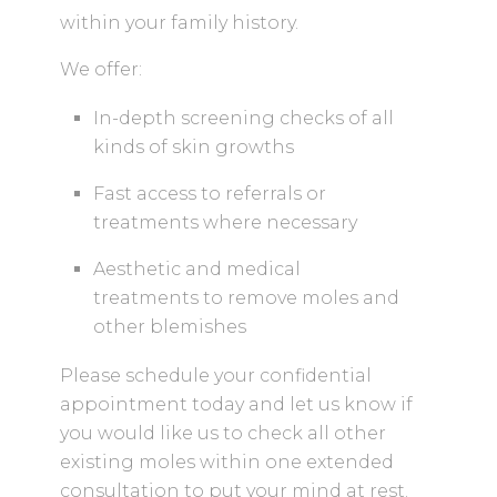
within your family history.
We offer:
In-depth screening checks of all
kinds of skin growths
Fast access to referrals or
treatments where necessary
Aesthetic and medical
treatments to remove moles and
other blemishes
Please schedule your confidential
appointment today and let us know if
you would like us to check all other
existing moles within one extended
consultation to put your mind at rest.