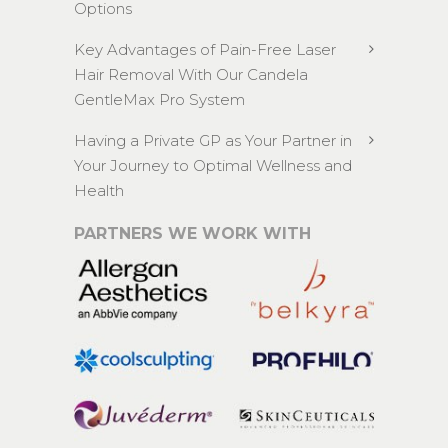
Options
Key Advantages of Pain-Free Laser
Hair Removal With Our Candela
GentleMax Pro System
Having a Private GP as Your Partner in
Your Journey to Optimal Wellness and
Health
PARTNERS WE WORK WITH