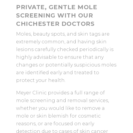
PRIVATE, GENTLE MOLE
SCREENING WITH OUR
CHICHESTER DOCTORS
Moles, beauty spots, and skin tags are
extremely common, and having skin
lesions carefully checked periodically is
highly advisable to ensure that any
changes or potentially suspicious moles
are identified early and treated to
protect your health.
Meyer Clinic provides a full range of
mole screening and removal services,
whether you would like to remove a
mole or skin blemish for cosmetic
reasons, or are focused on early
detection due to cases of skin cancer