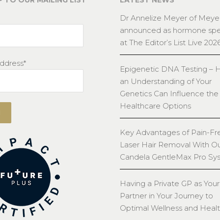
P TO OUR MAILING LIST
LATEST NEWS
Dr Annelize Meyer of Meyer
announced as hormone spec
at The Editor’s List Live 202
ddress*
Epigenetic DNA Testing –
an Understanding of Your
Genetics Can Influence the
Healthcare Options
Key Advantages of Pain-Fr
Laser Hair Removal With O
Candela GentleMax Pro Sy
Having a Private GP as Your
Partner in Your Journey to
Optimal Wellness and Heal