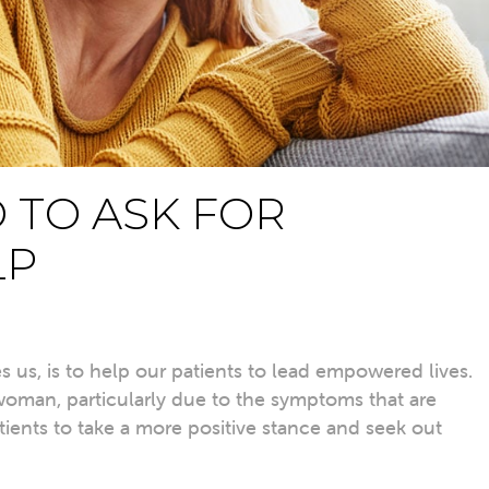
D TO ASK FOR
LP
es us, is to help our patients to lead empowered lives.
 woman, particularly due to the symptoms that are
tients to take a more
positive stance
and seek out