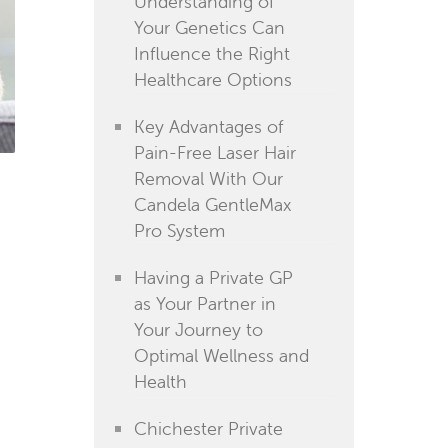
Understanding of
Your Genetics Can
Influence the Right
Healthcare Options
Key Advantages of
Pain-Free Laser Hair
Removal With Our
Candela GentleMax
Pro System
Having a Private GP
as Your Partner in
Your Journey to
Optimal Wellness and
Health
Chichester Private