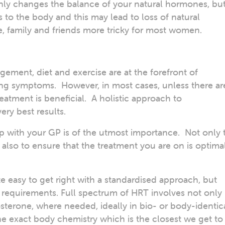
y changes the balance of your natural hormones, bu
s to the body and this may lead to loss of natural
fe, family and friends more tricky for most women.
gement, diet and exercise are at the forefront of
ng symptoms. However, in most cases, unless there ar
eatment is beneficial. A holistic approach to
ery best results.
ip with your GP is of the utmost importance. Not only 
 also to ensure that the treatment you are on is optima
e easy to get right with a standardised approach, but
l requirements. Full spectrum of HRT involves not only
sterone, where needed, ideally in bio- or body-identic
e exact body chemistry which is the closest we get to