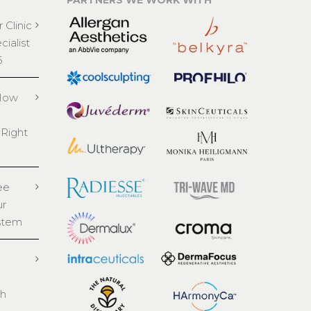
PARTNERS WE WORK WITH
 Clinic
ialist
6
 How
 Right
ee
ur
stem
th