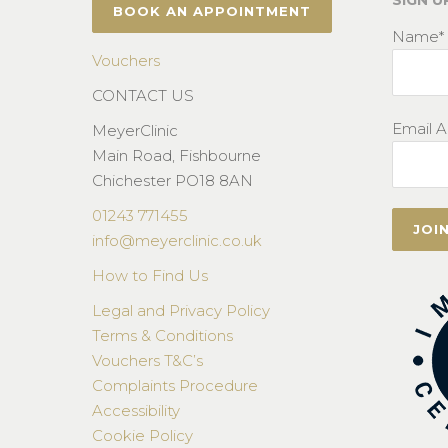
SIGN U
BOOK AN APPOINTMENT
Name*
Vouchers
CONTACT US
Email A
MeyerClinic
Main Road, Fishbourne
Chichester PO18 8AN
01243 771455
info@meyerclinic.co.uk
How to Find Us
Legal and Privacy Policy
Terms & Conditions
Vouchers T&C’s
Complaints Procedure
Accessibility
Cookie Policy