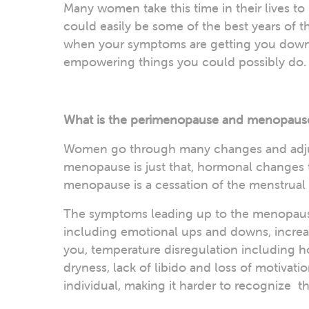
Many women take this time in their lives t
could easily be some of the best years of th
when your symptoms are getting you down,
empowering things you could possibly do.
What is the perimenopause and menopaus
Women go through many changes and adjus
menopause is just that, hormonal changes t
menopause is a cessation of the menstrual
The symptoms leading up to the menopause
including emotional ups and downs, increase
you, temperature disregulation including ho
dryness, lack of libido and loss of motivat
individual, making it harder to recognize 