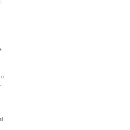
t
e
to
l
al