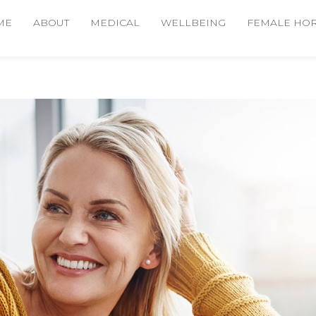
ME
ABOUT
MEDICAL
WELLBEING
FEMALE HO