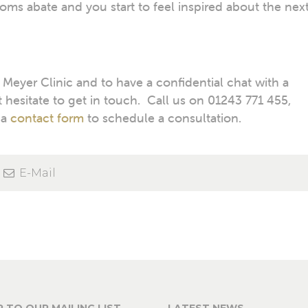
oms abate and you start to feel inspired about the nex
eyer Clinic and to have a confidential chat with a
 hesitate to get in touch. Call us on 01243 771 455,
 a
contact form
to schedule a consultation.
E-Mail