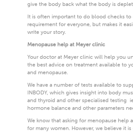
give the body back what the body is deplet
It is often important to do blood checks to 
requirement for everyone, but makes it ea
write your story.
Menopause help at Meyer clinic
Your doctor at Meyer clinic will help you 
the best advice on treatment available to
and menopause.
We have a number of tests available to sup
INBODY, which gives insight into body mus
and thyroid and other specialised testing ie
hormone balance and other parameters nee
We know that asking for menopause help an
for many women. However, we believe it i