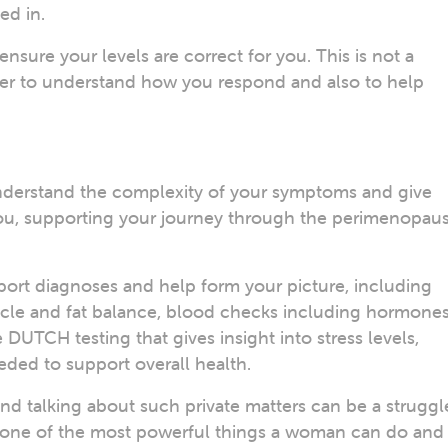
ed in.
ensure your levels are correct for you. This is not a
sier to understand how you respond and also to help
understand the complexity of your symptoms and give
 you, supporting your journey through the perimenopau
port diagnoses and help form your picture, including
cle and fat balance, blood checks including hormone
 DUTCH testing that gives insight into stress levels,
ded to support overall health.
d talking about such private matters can be a struggl
s one of the most powerful things a woman can do and