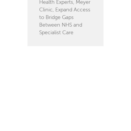
Health Experts, Meyer
Clinic, Expand Access
to Bridge Gaps
Between NHS and
Specialist Care