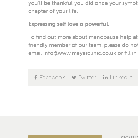
you’ll be thankful you did once your sympt
chapter of your life.
Expressing self love is powerful.
To find out more about menopause help at M
friendly member of our team, please do not
email info@www.meyerclinic.co.uk or fill in
Facebook
Twitter
LinkedIn