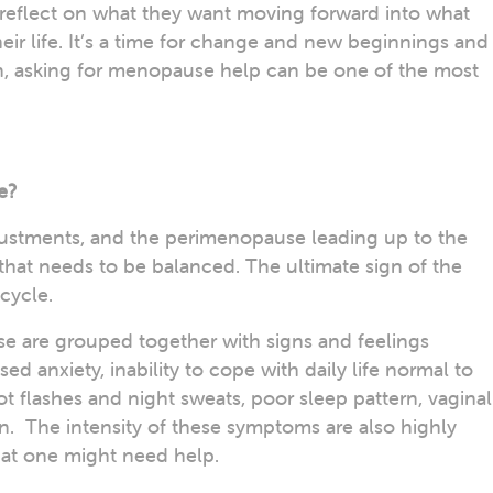
o reflect on what they want moving forward into what
eir life. It’s a time for change and new beginnings and
 asking for menopause help can be one of the most
e?
tments, and the perimenopause leading up to the
hat needs to be balanced. The ultimate sign of the
 cycle.
 are grouped together with signs and feelings
d anxiety, inability to cope with daily life normal to
t flashes and night sweats, poor sleep pattern, vaginal
ion. The intensity of these symptoms are also highly
that one might need help.