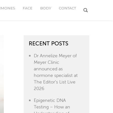
RMONES
FACE
BODY
CONTACT
RECENT POSTS
Dr Annelize Meyer of
Meyer Clinic
announced as
hormone specialist at
The Editor’s List Live
2026
Epigenetic DNA
Testing – How an