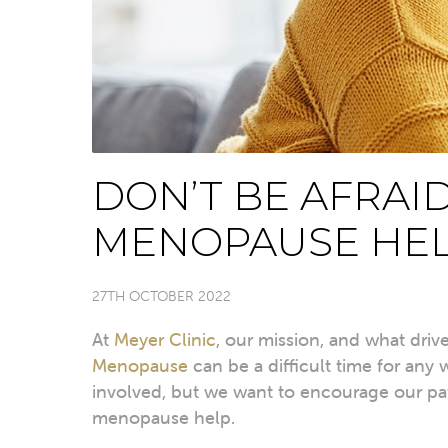
DON’T BE AFRAI
MENOPAUSE HE
27TH OCTOBER 2022
At
Meyer Clinic
, our mission, and what driv
Menopause
can be a difficult time for any
involved, but we want to encourage our pa
menopause help.