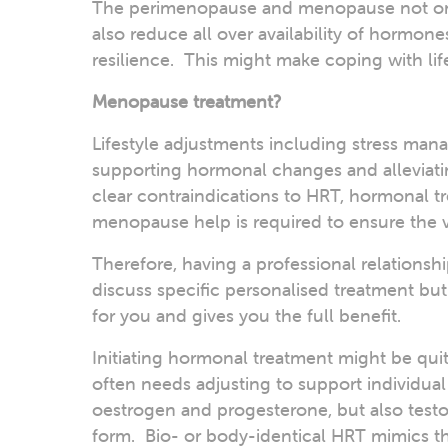
The perimenopause and menopause not onl
also reduce all over availability of hormone
resilience. This might make coping with li
Menopause treatment?
Lifestyle adjustments including stress mana
supporting hormonal changes and alleviati
clear contraindications to HRT, hormonal tr
menopause help is required to ensure the v
Therefore, having a professional relationsh
discuss specific personalised treatment but
for you and gives you the full benefit.
Initiating hormonal treatment might be quit
often needs adjusting to support individua
oestrogen and progesterone, but also testo
form. Bio- or body-identical HRT mimics th