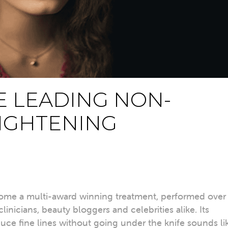
E LEADING NON-
TIGHTENING
ecome a multi-award winning treatment, performed over
inicians, beauty bloggers and celebrities alike. Its
duce fine lines without going under the knife sounds li