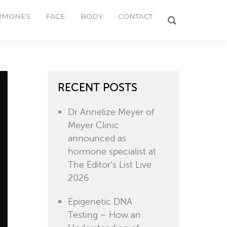
RMONES
FACE
BODY
CONTACT
RECENT POSTS
Dr Annelize Meyer of
Meyer Clinic
announced as
hormone specialist at
The Editor’s List Live
2026
Epigenetic DNA
Testing – How an