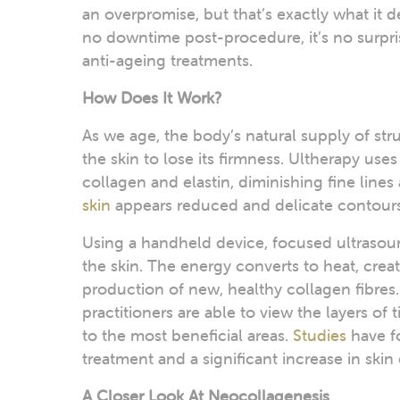
an overpromise, but that’s exactly what it d
no downtime post-procedure, it’s no surpris
anti-ageing treatments.
How Does It Work?
As we age, the body’s natural supply of str
the skin to lose its firmness. Ultherapy use
collagen and elastin, diminishing fine lines 
skin
appears reduced and delicate contours
Using a handheld device, focused ultrasou
the skin. The energy converts to heat, crea
production of new, healthy collagen fibres. 
practitioners are able to view the layers of 
to the most beneficial areas.
Studies
have f
treatment and a significant increase in skin 
A Closer Look At Neocollagenesis