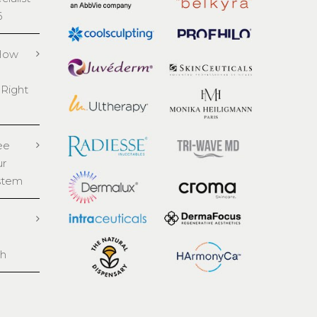
6
 How
 Right
ee
ur
stem
th