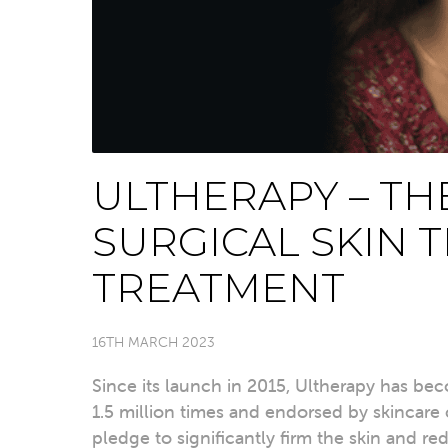
ULTHERAPY – TH
SURGICAL SKIN 
TREATMENT
16TH MARCH 2023
Since its launch in 2015, Ultherapy has b
1.5 million times and endorsed by skincare cl
pledge to significantly firm the skin and re