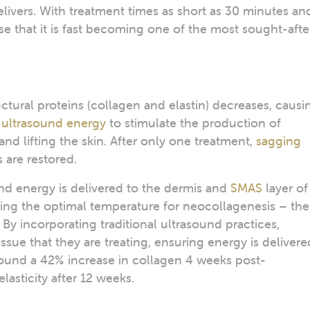
elivers. With treatment times as short as 30 minutes an
e that it is fast becoming one of the most sought-afte
uctural proteins (collagen and elastin) decreases, causi
s
ultrasound energy
to stimulate the production of
and lifting the skin. After only one treatment,
sagging
 are restored.
nd energy is delivered to the dermis and
SMAS
layer of
ting the optimal temperature for neocollagenesis – the
By incorporating traditional ultrasound practices,
tissue that they are treating, ensuring energy is delivere
ound a 42% increase in collagen 4 weeks post-
elasticity after 12 weeks.