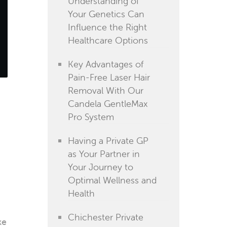
Understanding of
Your Genetics Can
Influence the Right
Healthcare Options
Key Advantages of
Pain-Free Laser Hair
Removal With Our
Candela GentleMax
Pro System
Having a Private GP
as Your Partner in
Your Journey to
Optimal Wellness and
Health
Chichester Private
ke