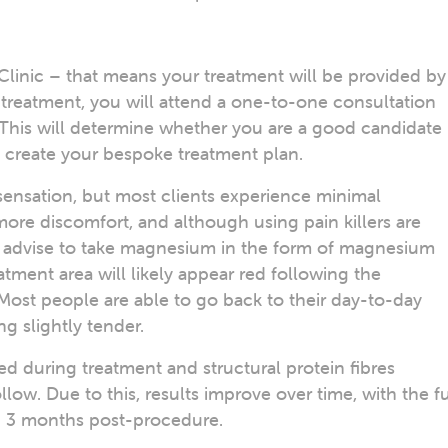
Clinic – that means your treatment will be provided by
 treatment, you will attend a one-to-one consultation
. This will determine whether you are a good candidate
to create your bespoke treatment plan.
ensation, but most clients experience minimal
re discomfort, and although using pain killers are
we advise to take magnesium in the form of magnesium
atment area will likely appear red following the
Most people are able to go back to their day-to-day
ing slightly tender.
ed during treatment and structural protein fibres
ow. Due to this, results improve over time, with the fu
nd 3 months post-procedure.