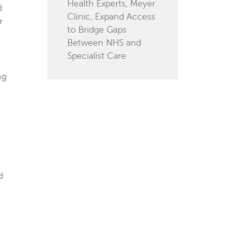
Health Experts, Meyer
d
Clinic, Expand Access
r
to Bridge Gaps
Between NHS and
Specialist Care
ng
d