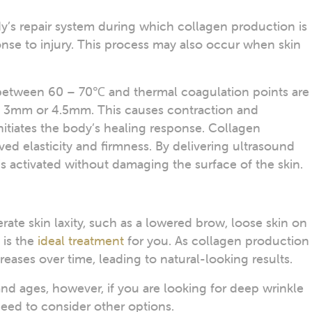
dy’s repair system during which collagen production is
nse to injury. This process may also occur when skin
o between 60 – 70℃ and thermal coagulation points are
, 3mm or 4.5mm. This causes contraction and
nitiates the body’s healing response. Collagen
ved elasticity and firmness. By delivering ultrasound
is activated without damaging the surface of the skin.
rate skin laxity, such as a lowered brow, loose skin on
 is the
ideal treatment
for you. As collagen production 
creases over time, leading to natural-looking results.
s and ages, however, if you are looking for deep wrinkle
need to consider other options.