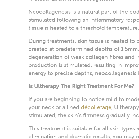
Neocollagenesis is a natural part of the bo
stimulated following an inflammatory respo
tissue is heated to a threshold temperature.
During treatments, skin tissue is heated t
created at predetermined depths of 1.5mm
degeneration of weak collagen fibres and i
production is stimulated, resulting in impro
energy to precise depths, neocollagenesis 
Is Ultherapy The Right Treatment For Me?
If you are beginning to notice mild to mode
your neck or a lined
décolletage
, Ultherapy
stimulated, the skin’s firmness gradually in
This treatment is suitable for all skin type
elimination and dramatic results, you may 