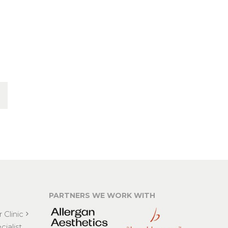
PARTNERS WE WORK WITH
 Clinic
ialist