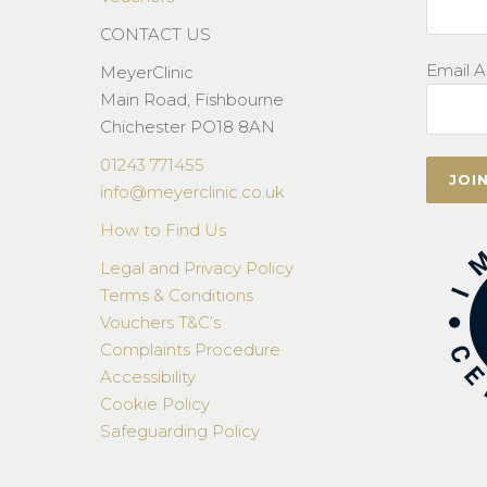
CONTACT US
Email A
MeyerClinic
Main Road, Fishbourne
Chichester PO18 8AN
01243 771455
info@meyerclinic.co.uk
How to Find Us
Legal and Privacy Policy
Terms & Conditions
Vouchers T&C’s
Complaints Procedure
Accessibility
Cookie Policy
Safeguarding Policy