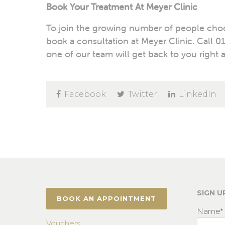
Book Your Treatment At Meyer Clinic
To join the growing number of people choos
book a consultation at Meyer Clinic. Call
01
one of our team will get back to you right 
Facebook
Twitter
LinkedIn
SIGN U
BOOK AN APPOINTMENT
Name*
Vouchers