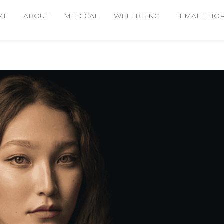
ME
ABOUT
MEDICAL
WELLBEING
FEMALE HO