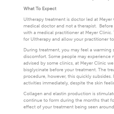
What To Expect
Ultherapy treatment is doctor led at Meyer 
medical doctor and not a therapist. Before
with a medical practitioner at Meyer Clinic
for Ultherapy and allow your practitioner 
During treatment, you may feel a warming s
discomfort. Some people may experience mo
advised by some clinics, at Meyer Clinic 
bisglycinate before your treatment. The tre
procedure, however, this quickly subsides. 
activities immediately, despite the skin feel
Collagen and elastin production is stimulat
continue to form during the months that foll
effect of your treatment being seen arou