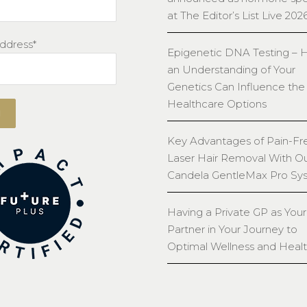
at The Editor’s List Live 202
ddress*
Epigenetic DNA Testing –
an Understanding of Your
Genetics Can Influence the
Healthcare Options
Key Advantages of Pain-Fr
Laser Hair Removal With O
Candela GentleMax Pro Sy
Having a Private GP as Your
Partner in Your Journey to
Optimal Wellness and Heal