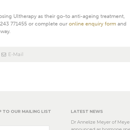
ing Ultherapy as their go-to anti-ageing treatment,
243 771455 or complete our
online enquiry form
and
away.
E-Mail
P TO OUR MAILING LIST
LATEST NEWS
Dr Annelize Meyer of Meyer
announced as hormone spec