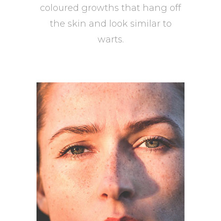
coloured growths that hang off
the skin and look similar to
warts.