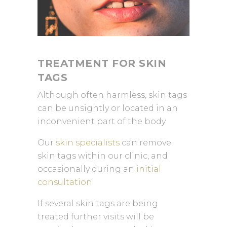
TREATMENT FOR SKIN
TAGS
Although often harmless, skin tags
can be unsightly or located in an
inconvenient part of the body.
Our
skin specialists
can remove
skin tags within our clinic, and
occasionally during an
initial
consultation
.
If several skin tags are being
treated further visits will be