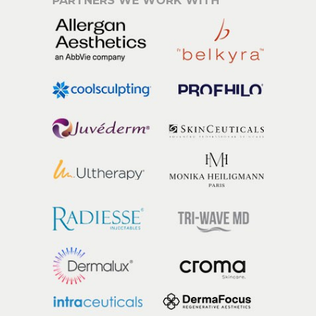
PARTNERS WE WORK WITH