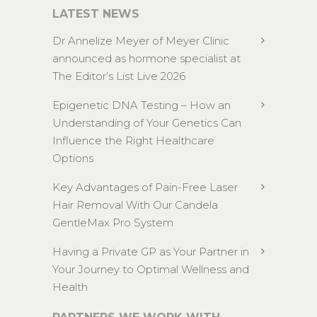
LATEST NEWS
Dr Annelize Meyer of Meyer Clinic
announced as hormone specialist at
The Editor’s List Live 2026
Epigenetic DNA Testing – How an
Understanding of Your Genetics Can
Influence the Right Healthcare
Options
Key Advantages of Pain-Free Laser
Hair Removal With Our Candela
GentleMax Pro System
Having a Private GP as Your Partner in
Your Journey to Optimal Wellness and
Health