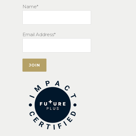
Name*
Email Address*