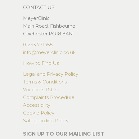
CONTACT US
MeyerClinic
Main Road, Fishbourne
Chichester PO18 8AN
01243 771455
info@meyerclinic.co.uk
How to Find Us
Legal and Privacy Policy
Terms & Conditions
Vouchers T&C’s
Complaints Procedure
Accessibility
Cookie Policy
Safeguarding Policy
SIGN UP TO OUR MAILING LIST