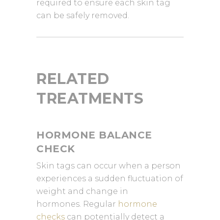
required to ensure each skin tag
can be safely removed.
RELATED
TREATMENTS
HORMONE BALANCE
CHECK
Skin tags can occur when a person
experiences a sudden fluctuation of
weight and change in
hormones. Regular
hormone
checks
can potentially detect a