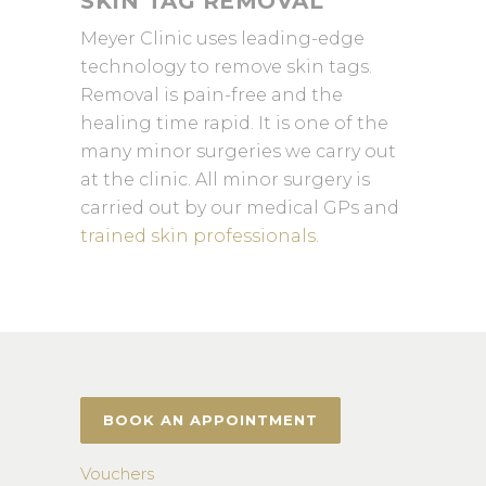
SKIN TAG REMOVAL
Meyer Clinic uses leading-edge
technology to remove skin tags.
Removal is pain-free and the
healing time rapid. It is one of the
many minor surgeries we carry out
at the clinic. All minor surgery is
carried out by our medical GPs and
trained skin professionals
.
BOOK AN APPOINTMENT
Vouchers