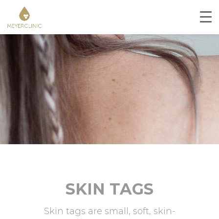
SKIN TAGS
Skin tags are small, soft, skin-