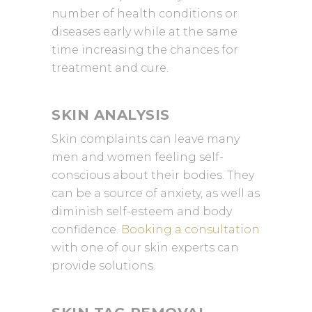
number of health conditions or
diseases early while at the same
time increasing the chances for
treatment and cure.
SKIN ANALYSIS
Skin complaints can leave many
men and women feeling self-
conscious about their bodies. They
can be a source of anxiety, as well as
diminish self-esteem and body
confidence.
Booking a consultation
with one of our skin experts can
provide solutions.