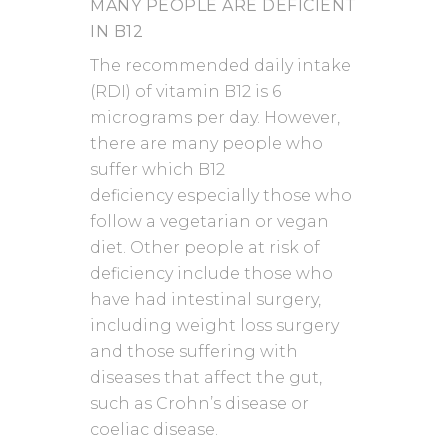
MANY PEOPLE ARE DEFICIENT
IN B12
The recommended daily intake
(RDI) of vitamin B12 is 6
micrograms per day. However,
there are many people who
suffer which B12
deficiency especially those who
follow a vegetarian or vegan
diet. Other people at risk of
deficiency include those who
have had intestinal surgery,
including weight loss surgery
and those suffering with
diseases that affect the gut,
such as Crohn’s disease or
coeliac disease.