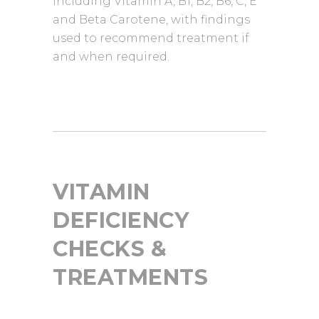
including Vitamin A, B1, B2, B6, C, E
and Beta Carotene, with findings
used to recommend treatment if
and when required.
VITAMIN
DEFICIENCY
CHECKS &
TREATMENTS