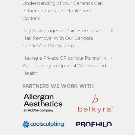
Understanding of Your Genetics Can
Influence the Right Healthcare
Options
Key Advantages of Pain-Free Laser
Hair Removal With Our Candela
GentleMax Pro System
Having a Private GP as Your Partner in
Your Journey to Optimal Wellness and
Health
PARTNERS WE WORK WITH