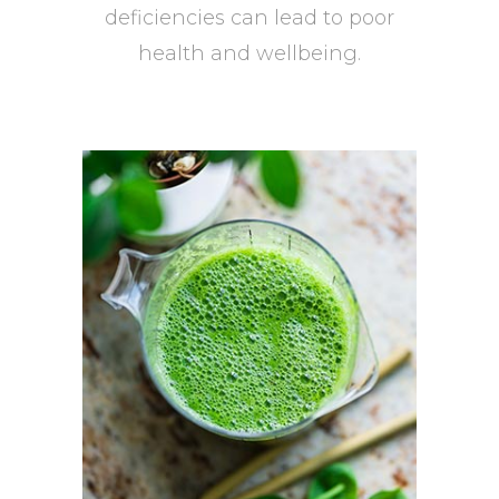
deficiencies can lead to poor
health and wellbeing.