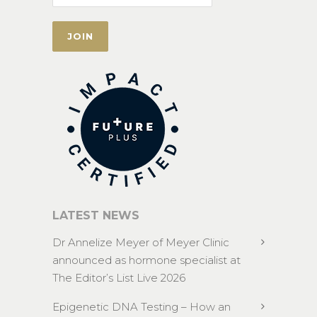
LATEST NEWS
Dr Annelize Meyer of Meyer Clinic
announced as hormone specialist at
The Editor’s List Live 2026
Epigenetic DNA Testing – How an