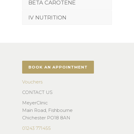
BETA CAROTENE
IV NUTRITION
BOOK AN APPOINTMENT
Vouchers
CONTACT US
MeyerClinic
Main Road, Fishbourne
Chichester PO18 8AN
01243 771455