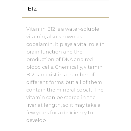
B12
Vitamin B12 is a water-soluble
vitamin, also known as
cobalamin. It plays a vital role in
brain function and the
production of DNA and red
blood cells. Chemically, vitamin
B12 can exist in a number of
different forms, but all of them
contain the mineral cobalt. The
vitamin can be stored in the
liver at length, so it may take a
few years for a deficiency to
develop