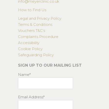
info@meyerclinic.co.uk
How to Find Us
Legal and Privacy Policy
Terms & Conditions
Vouchers T&C’s
Complaints Procedure
Accessibility
Cookie Policy
Safeguarding Policy
SIGN UP TO OUR MAILING LIST
Name*
Email Address*