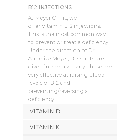
B12 INJECTIONS
At Meyer Clinic, we
offer Vitamin B12 injections.
This is the most common way
to prevent or treat a deficiency.
Under the direction of Dr
Annelize Meyer, B12 shots are
given intramuscularly. These are
very effective at raising blood
levels of B12 and
preventing/reversing a
deficiency.
VITAMIN D
VITAMIN K