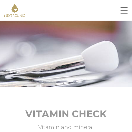
VITAMIN CHECK
Vitamin and mineral