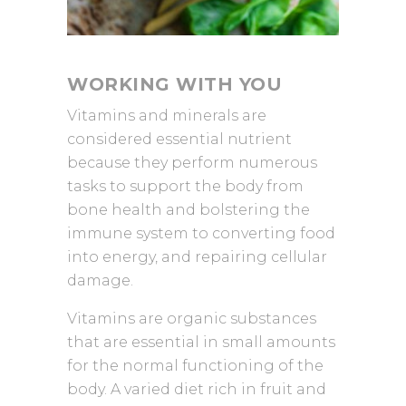
WORKING WITH YOU
Vitamins and minerals are
considered essential nutrient
because they perform numerous
tasks to support the body from
bone health and bolstering the
immune system to converting food
into energy, and repairing cellular
damage.
Vitamins are organic substances
that are essential in small amounts
for the normal functioning of the
body. A varied diet rich in fruit and