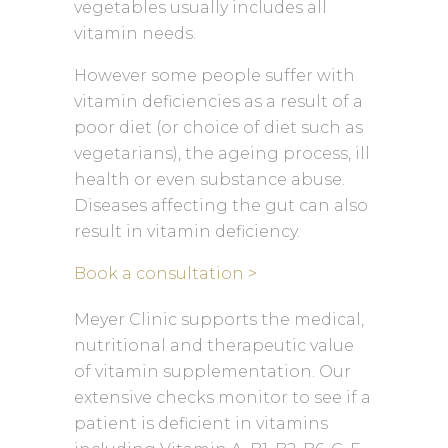
vegetables usually includes all
vitamin needs.
However some people suffer with
vitamin deficiencies as a result of a
poor diet (or choice of diet such as
vegetarians), the ageing process, ill
health or even substance abuse.
Diseases affecting the gut can also
result in vitamin deficiency.
Book a consultation >
Meyer Clinic supports the medical,
nutritional and therapeutic value
of vitamin supplementation. Our
extensive checks monitor to see if a
patient is deficient in vitamins