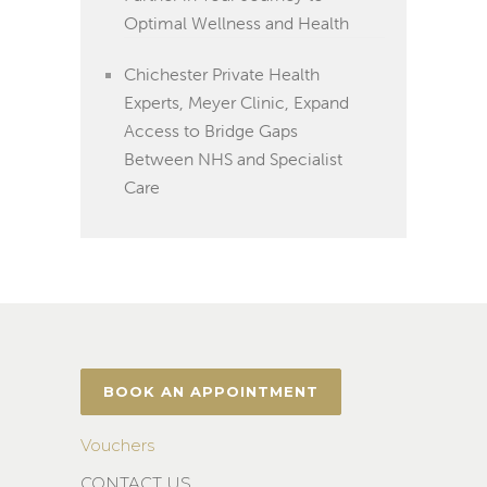
Optimal Wellness and Health
Chichester Private Health
Experts, Meyer Clinic, Expand
Access to Bridge Gaps
Between NHS and Specialist
Care
BOOK AN APPOINTMENT
Vouchers
CONTACT US