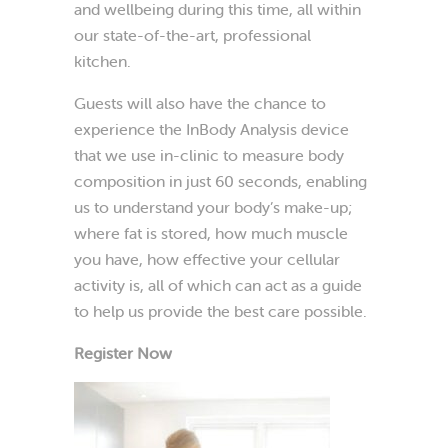
and wellbeing during this time, all within
our state-of-the-art, professional
kitchen.
Guests will also have the chance to
experience the InBody Analysis device
that we use in-clinic to measure body
composition in just 60 seconds, enabling
us to understand your body’s make-up;
where fat is stored, how much muscle
you have, how effective your cellular
activity is, all of which can act as a guide
to help us provide the best care possible.
Register Now