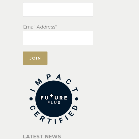
Email Address*
LATEST NEWS