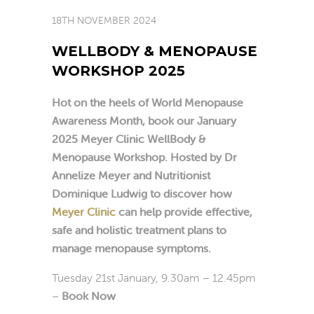
18TH NOVEMBER 2024
WELLBODY & MENOPAUSE
WORKSHOP 2025
Hot on the heels of World Menopause
Awareness Month, book our January
2025 Meyer Clinic WellBody &
Menopause Workshop
.
Hosted by Dr
Annelize Meyer and Nutritionist
Dominique Ludwig to discover how
Meyer Clinic
can help provide effective,
safe and holistic treatment plans to
manage menopause symptoms.
Tuesday 21st January, 9.30am – 12.45pm
–
Book Now