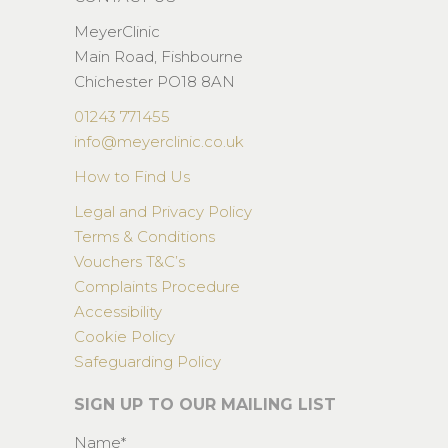
MeyerClinic
Main Road, Fishbourne
Chichester PO18 8AN
01243 771455
info@meyerclinic.co.uk
How to Find Us
Legal and Privacy Policy
Terms & Conditions
Vouchers T&C’s
Complaints Procedure
Accessibility
Cookie Policy
Safeguarding Policy
SIGN UP TO OUR MAILING LIST
Name*