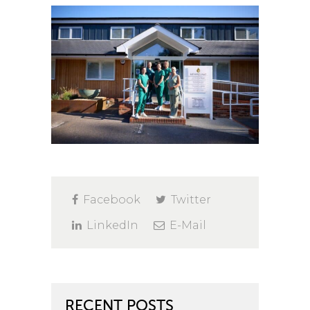
Facebook
Twitter
LinkedIn
E-Mail
RECENT POSTS