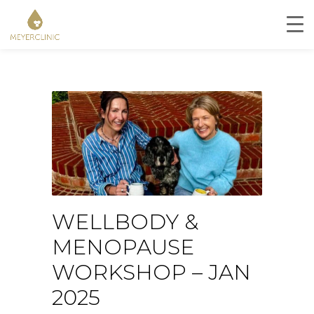
WELLBODY &
MENOPAUSE
WORKSHOP – JAN
2025