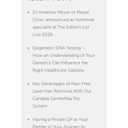
Dr Annelize Meyer of Meyer
Clinic announced as hormone
specialist at The Editor’s List
Live 2026
Epigenetic DNA Testing –
How an Understanding of Your
Genetics Can Influence the
Right Healthcare Options
Key Advantages of Pain-Free
Laser Hair Removal With Our
Candela GentleMax Pro
System
Having a Private GP as Your
Partner in Your Journey to