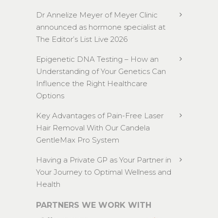
Dr Annelize Meyer of Meyer Clinic
announced as hormone specialist at
The Editor’s List Live 2026
Epigenetic DNA Testing – How an
Understanding of Your Genetics Can
Influence the Right Healthcare
Options
Key Advantages of Pain-Free Laser
Hair Removal With Our Candela
GentleMax Pro System
Having a Private GP as Your Partner in
Your Journey to Optimal Wellness and
Health
PARTNERS WE WORK WITH