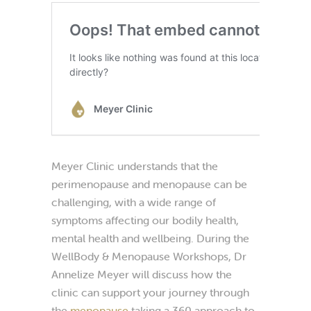
Meyer Clinic understands that the
perimenopause and menopause can be
challenging, with a wide range of
symptoms affecting our bodily health,
mental health and wellbeing. During the
WellBody & Menopause Workshops, Dr
Annelize Meyer will discuss how the
clinic can support your journey through
the
menopause
taking a 360 approach to