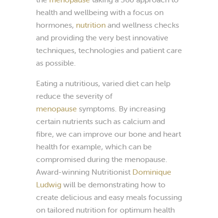
health and wellbeing with a focus on
hormones,
nutrition
and wellness checks
and providing the very best innovative
techniques, technologies and patient care
as possible.
Eating a nutritious, varied diet can help
reduce the severity of
menopause
symptoms. By increasing
certain nutrients such as calcium and
fibre, we can improve our bone and heart
health for example, which can be
compromised during the menopause.
Award-winning Nutritionist
Dominique
Ludwig
will be demonstrating how to
create delicious and easy meals focussing
on tailored nutrition for optimum health