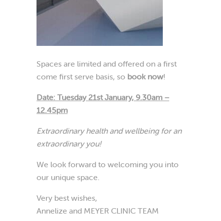
Spaces are limited and offered on a first
come first serve basis, so
book now
!
Date: Tuesday 21st January,
9.30am –
12.45pm
Extraordinary health and wellbeing for an
extraordinary you!
We look forward to welcoming you into
our unique space.
Very best wishes,
Annelize and MEYER CLINIC TEAM