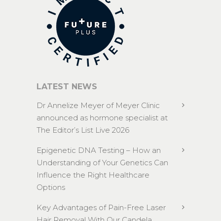
LATEST NEWS
Dr Annelize Meyer of Meyer Clinic
announced as hormone specialist at
The Editor’s List Live 2026
Epigenetic DNA Testing – How an
Understanding of Your Genetics Can
Influence the Right Healthcare
Options
Key Advantages of Pain-Free Laser
Hair Removal With Our Candela