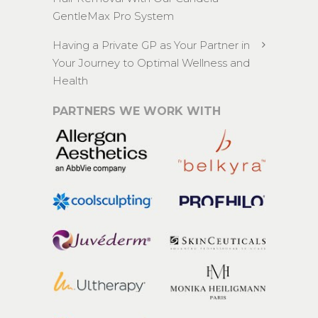
GentleMax Pro System
Having a Private GP as Your Partner in
Your Journey to Optimal Wellness and
Health
PARTNERS WE WORK WITH