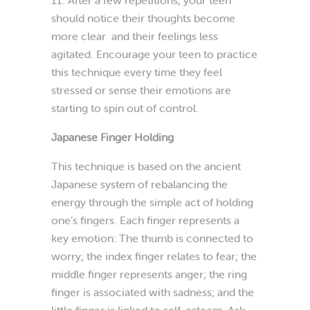
should notice their thoughts become
more clear and their feelings less
agitated. Encourage your teen to practice
this technique every time they feel
stressed or sense their emotions are
starting to spin out of control.
Japanese Finger Holding
This technique is based on the ancient
Japanese system of rebalancing the
energy through the simple act of holding
one’s fingers. Each finger represents a
key emotion: The thumb is connected to
worry; the index finger relates to fear; the
middle finger represents anger; the ring
finger is associated with sadness; and the
little finger is linked to self-esteem. Ask