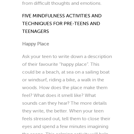
from difficult thoughts and emotions.
FIVE MINDFULNESS ACTIVITIES AND
TECHNIQUES FOR PRE-TEENS AND
TEENAGERS
Happy Place
Ask your teen to write down a description
of their favourite “happy place”. This
could be a beach, at sea on a sailing boat
or windsurf, riding a bike, a walk in the
woods. How does the place make them
feel? What does it smell like? What
sounds can they hear? The more details
they write, the better. When your teen
feels stressed out, tell them to close their
eyes and spend a few minutes imagining
the scene. This calming activity will help