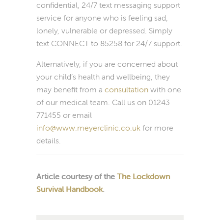
confidential, 24/7 text messaging support
service for anyone who is feeling sad,
lonely, vulnerable or depressed. Simply
text CONNECT to 85258 for 24/7 support.
Alternatively, if you are concerned about
your child’s health and wellbeing, they
may benefit from a
consultation
with one
of our medical team. Call us on 01243
771455 or email
info@www.meyerclinic.co.uk
for more
details.
Article courtesy of the
The Lockdown
Survival Handbook
.