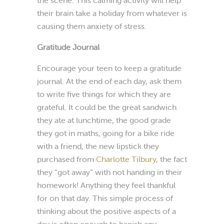
their brain take a holiday from whatever is
causing them anxiety of stress.
Gratitude Journal
Encourage your teen to keep a gratitude
journal. At the end of each day, ask them
to write five things for which they are
grateful. It could be the great sandwich
they ate at lunchtime, the good grade
they got in maths, going for a bike ride
with a friend, the new lipstick they
purchased from
Charlotte Tilbury
, the fact
they “got away” with not handing in their
homework! Anything they feel thankful
for on that day. This simple process of
thinking about the positive aspects of a
day is often enough to banish any