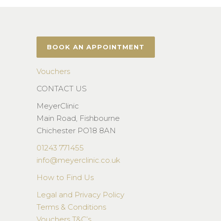
BOOK AN APPOINTMENT
Vouchers
CONTACT US
MeyerClinic
Main Road, Fishbourne
Chichester PO18 8AN
01243 771455
info@meyerclinic.co.uk
How to Find Us
Legal and Privacy Policy
Terms & Conditions
Vouchers T&C’s