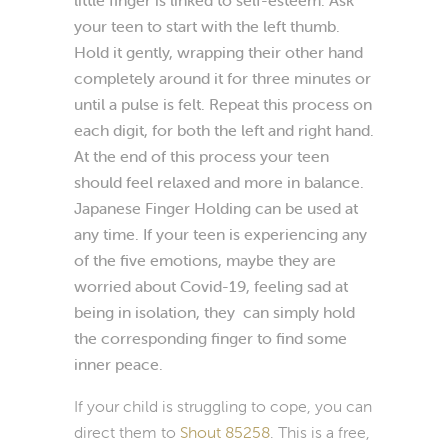
your teen to start with the left thumb.
Hold it gently, wrapping
their other hand
completely around it for three minutes or
until a pulse is felt. Repeat this process on
each digit, for both the left and right hand.
At the end of this process your teen
should feel relaxed and more in balance.
Japanese Finger Holding can be used at
any time. If your teen is experiencing any
of the five emotions, maybe they are
worried about Covid-19, feeling sad at
being in isolation, they can simply hold
the corresponding finger to find some
inner peace.
If your child is struggling to cope, you can
direct them to
Shout 85258
. This is a free,