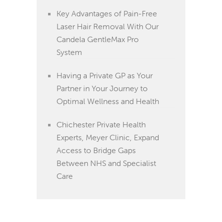
Key Advantages of Pain-Free
Laser Hair Removal With Our
Candela GentleMax Pro
System
Having a Private GP as Your
Partner in Your Journey to
Optimal Wellness and Health
Chichester Private Health
Experts, Meyer Clinic, Expand
Access to Bridge Gaps
Between NHS and Specialist
Care