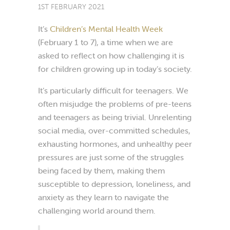
1ST FEBRUARY 2021
It’s
Children’s Mental Health Week
(February 1 to 7), a time when we are
asked to reflect on how challenging it is
for children growing up in today’s society.
It’s particularly difficult for teenagers.
We
often misjudge the problems of pre-teens
and teenagers as being trivial. Unrelenting
social media, over-committed schedules,
exhausting hormones, and unhealthy peer
pressures are just some of the struggles
being faced by them, making them
susceptible to depression, loneliness, and
anxiety as they learn to navigate the
challenging world around them.