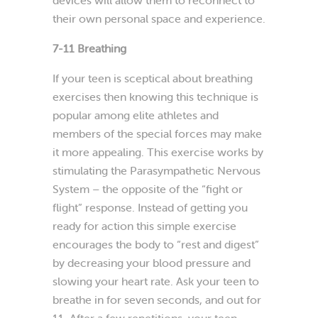
their own personal space and experience.
7-11 Breathing
If your teen is sceptical about breathing
exercises then knowing this technique is
popular among elite athletes and
members of the special forces may make
it more appealing. This exercise works by
stimulating the Parasympathetic Nervous
System – the opposite of the “fight or
flight” response. Instead of getting you
ready for action this simple exercise
encourages the body to “rest and digest”
by decreasing your blood pressure and
slowing your heart rate. Ask your teen to
breathe in for seven seconds, and out for
11. After a few repetitions, your teen