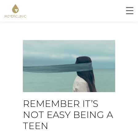
REMEMBER IT’S
NOT EASY BEING A
TEEN