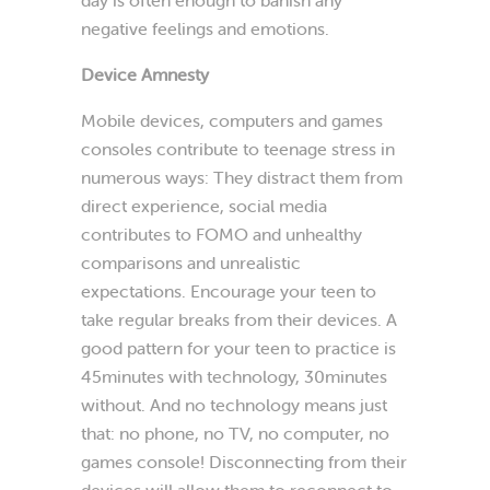
negative feelings and emotions.
Device Amnesty
Mobile devices, computers and games
consoles contribute to teenage stress in
numerous ways: They distract them from
direct experience, social media
contributes to FOMO and unhealthy
comparisons and unrealistic
expectations. Encourage your teen to
take regular breaks from their devices. A
good pattern for your teen to practice is
45minutes with technology, 30minutes
without. And no technology means just
that: no phone, no TV, no computer, no
games console! Disconnecting from their
devices will allow them to reconnect to