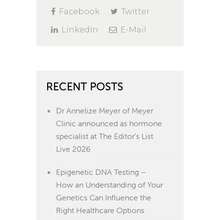
Facebook
Twitter
LinkedIn
E-Mail
RECENT POSTS
Dr Annelize Meyer of Meyer
Clinic announced as hormone
specialist at The Editor’s List
Live 2026
Epigenetic DNA Testing –
How an Understanding of Your
Genetics Can Influence the
Right Healthcare Options