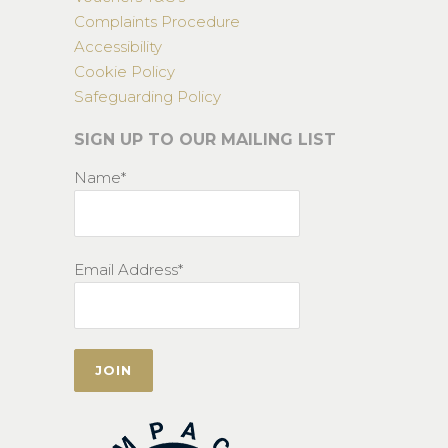
Complaints Procedure
Accessibility
Cookie Policy
Safeguarding Policy
SIGN UP TO OUR MAILING LIST
Name*
Email Address*