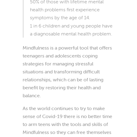
50% of those with lifetime mental
health problems first experience
symptoms by the age of 14.
1 in 6 children and young people have
a diagnosable mental health problem.
Mindfulness is a powerful tool that offers
teenagers and adolescents coping
strategies for managing stressful
situations and transforming difficult
relationships, which can be of lasting
benefit by restoring their health and
balance.
As the world continues to try to make
sense of Covid-19 there is no better time
to arm teens with the tools and skills of
Mindfulness so they can free themselves