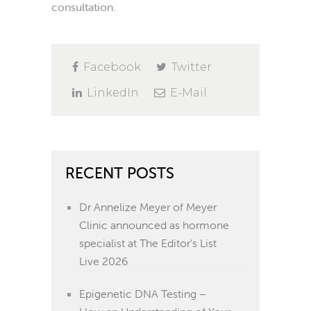
consultation.
Facebook
Twitter
LinkedIn
E-Mail
RECENT POSTS
Dr Annelize Meyer of Meyer
Clinic announced as hormone
specialist at The Editor’s List
Live 2026
Epigenetic DNA Testing –