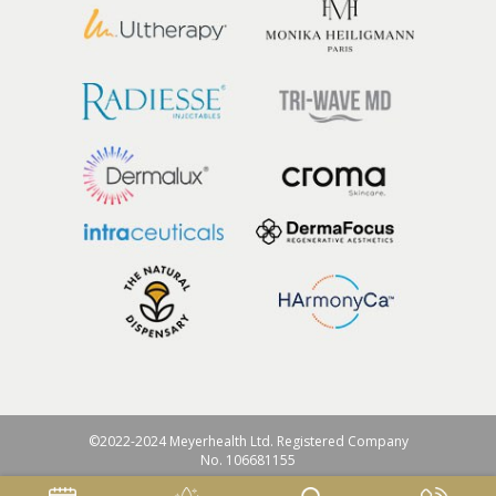
©2022-2024 Meyerhealth Ltd. Registered Company
No. 106681155