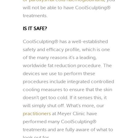
will not be able to have CoolSculpting®
treatments.
IS IT SAFE?
CoolSculpting® has a well-established
safety and efficacy profile, which is one
of the many reasons it’s a leading,
worldwide fat reduction procedure. The
devices we use to perform these
procedures include integrated controlled
cooling measures to ensure that the skin
doesn’t get too cold. If it senses this, it
will simply shut off. What’s more, our
practitioners
at Meyer Clinic have
performed many CoolSculpting®
treatments and are fully aware of what to
look out for.