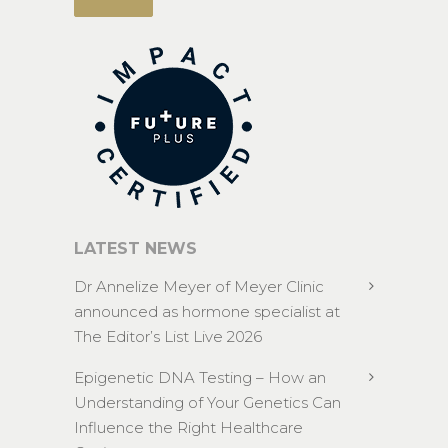
LATEST NEWS
Dr Annelize Meyer of Meyer Clinic
announced as hormone specialist at
The Editor’s List Live 2026
Epigenetic DNA Testing – How an
Understanding of Your Genetics Can
Influence the Right Healthcare