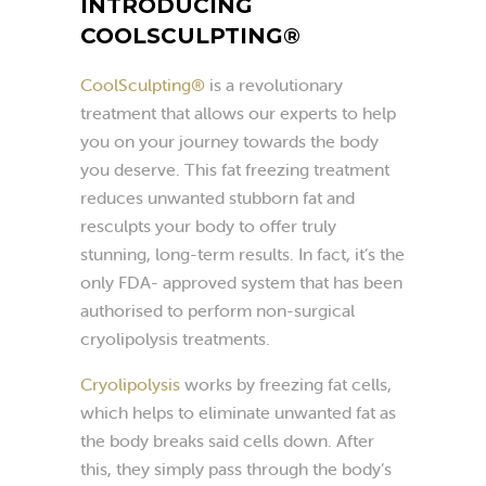
INTRODUCING
COOLSCULPTING®
CoolSculpting®
is a revolutionary
treatment that allows our experts to help
you on your journey towards the body
you deserve. This fat freezing treatment
reduces unwanted stubborn fat and
resculpts your body to offer truly
stunning, long-term results. In fact, it’s the
only FDA- approved system that has been
authorised to perform non-surgical
cryolipolysis treatments.
Cryolipolysis
works by freezing fat cells,
which helps to eliminate unwanted fat as
the body breaks said cells down. After
this, they simply pass through the body’s