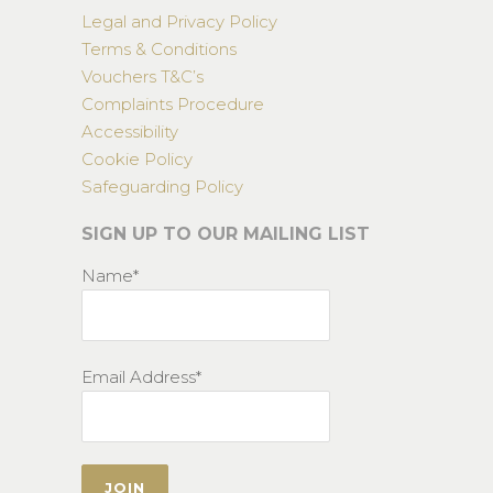
Legal and Privacy Policy
Terms & Conditions
Vouchers T&C’s
Complaints Procedure
Accessibility
Cookie Policy
Safeguarding Policy
SIGN UP TO OUR MAILING LIST
Name*
Email Address*