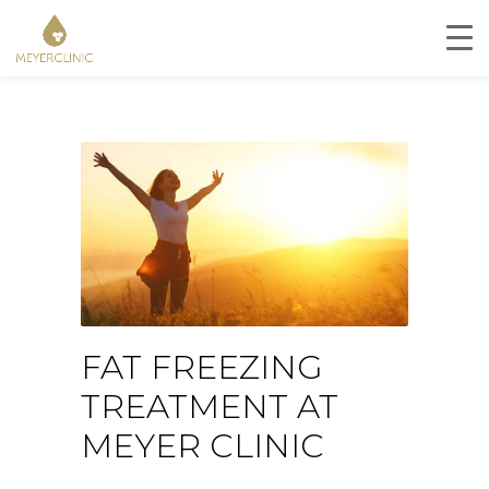
FAT FREEZING
TREATMENT AT
MEYER CLINIC