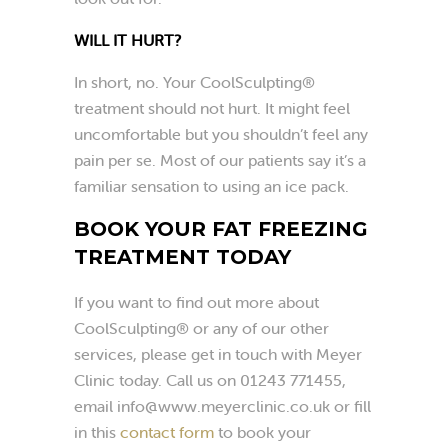
WILL IT HURT?
In short, no. Your CoolSculpting®
treatment should not hurt. It might feel
uncomfortable but you shouldn’t feel any
pain per se. Most of our patients say it’s a
familiar sensation to using an ice pack.
BOOK YOUR FAT FREEZING
TREATMENT TODAY
If you want to find out more about
CoolSculpting® or any of our other
services, please get in touch with Meyer
Clinic today. Call us on 01243 771455,
email
info@www.meyerclinic.co.uk
or fill
in this
contact form
to book your