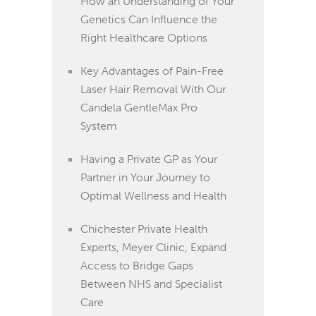
How an Understanding of Your
Genetics Can Influence the
Right Healthcare Options
Key Advantages of Pain-Free
Laser Hair Removal With Our
Candela GentleMax Pro
System
Having a Private GP as Your
Partner in Your Journey to
Optimal Wellness and Health
Chichester Private Health
Experts, Meyer Clinic, Expand
Access to Bridge Gaps
Between NHS and Specialist
Care