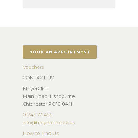
BOOK AN APPOINTMENT
Vouchers
CONTACT US
MeyerClinic
Main Road, Fishbourne
Chichester PO18 8AN
01243 771455
info@meyerclinic.co.uk
How to Find Us