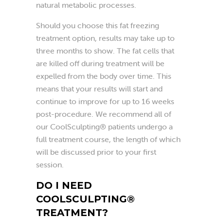
natural metabolic processes.
Should you choose this fat freezing
treatment option, results may take up to
three months to show. The fat cells that
are killed off during treatment will be
expelled from the body over time. This
means that your results will start and
continue to improve for up to 16 weeks
post-procedure. We recommend all of
our CoolSculpting® patients undergo a
full treatment course, the length of which
will be discussed prior to your first
session.
DO I NEED
COOLSCULPTING®
TREATMENT?