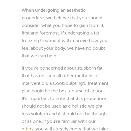
When undergoing an aesthetic
procedure, we believe that you should
consider what you hope to gain from it,
first and foremost. If undergoing a fat
freezing treatment will improve how you
feel about your body, we have no doubt
that we can help.
If you’re concerned about stubborn fat
that has resisted all other methods of
intervention, a CoolSculpting® treatment
plan could be the best course of action!
It’s important to note that this procedure
should not be used as a holistic weight
loss solution and it should not be thought
of as one. If you’re familiar with our
ethos
, you will already know that we take