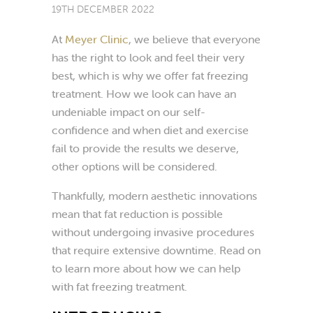
19TH DECEMBER 2022
At
Meyer Clinic
, we believe that everyone
has the right to look and feel their very
best, which is why we offer fat freezing
treatment. How we look can have an
undeniable impact on our self-
confidence and when diet and exercise
fail to provide the results we deserve,
other options will be considered.
Thankfully, modern aesthetic innovations
mean that fat reduction is possible
without undergoing invasive procedures
that require extensive downtime. Read on
to learn more about how we can help
with fat freezing treatment.