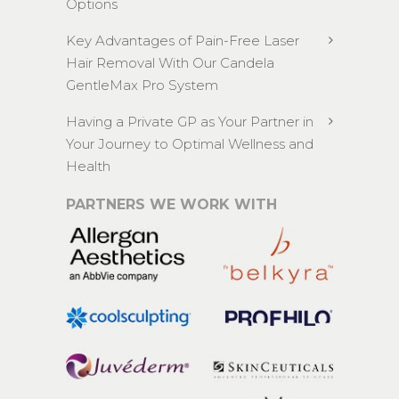
Options
Key Advantages of Pain-Free Laser
Hair Removal With Our Candela
GentleMax Pro System
Having a Private GP as Your Partner in
Your Journey to Optimal Wellness and
Health
PARTNERS WE WORK WITH