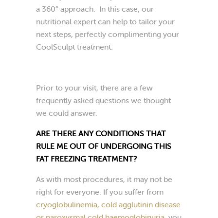
a 360° approach. In this case, our
nutritional expert can help to tailor your
next steps, perfectly complimenting your
CoolSculpt treatment.
Prior to your visit, there are a few
frequently asked questions we thought
we could answer.
ARE THERE ANY CONDITIONS THAT
RULE ME OUT OF UNDERGOING THIS
FAT FREEZING TREATMENT?
As with most procedures, it may not be
right for everyone. If you suffer from
cryoglobulinemia, cold agglutinin disease
or paroxysmal cold haemoglobinuria
, you